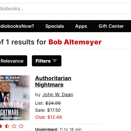
diobooksNow?
Specials
Apps
Gift Center
of 1 results for
Bob Altemeyer
:
Relevance
Filters
Authoritarian
Nightmare
by
John W. Dean
List:
$24.99
Sale: $17.50
Club: $12.49
Unabridged:
11 hr 18 min