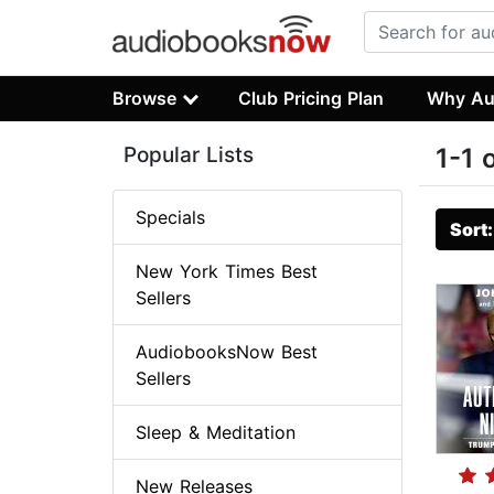
Browse
Club Pricing Plan
Why Au
Popular Lists
1-1 
Specials
Sort
New York Times Best
Sellers
AudiobooksNow Best
Sellers
Sleep & Meditation
New Releases