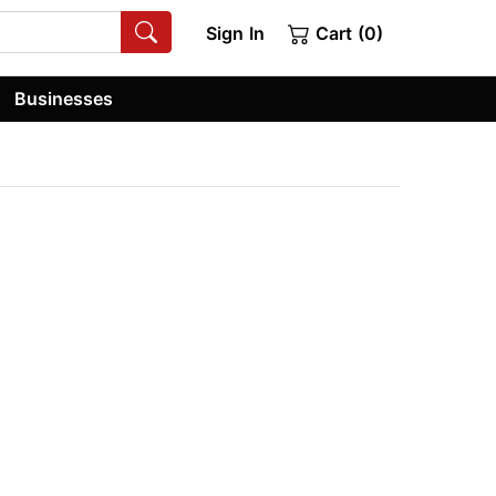
Sign In
Cart (0)
Businesses