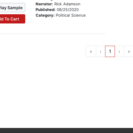
Narrator:
Rick Adamson
Play Sample
Published:
08/25/2020
Category:
Political Science
d To Cart
«
‹
1
›
»