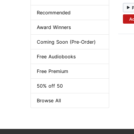
Recommended
Ad
Award Winners
Coming Soon (Pre-Order)
Free Audiobooks
Free Premium
50% off 50
Browse All