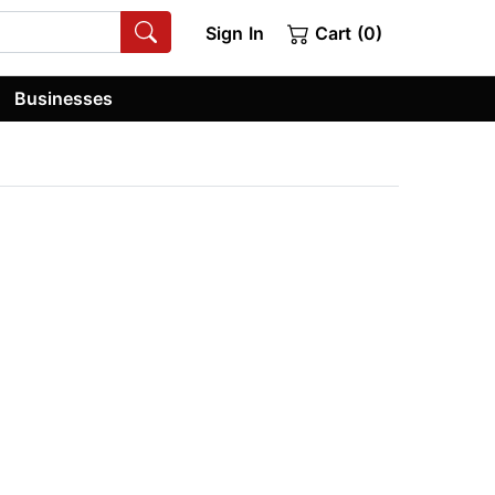
Sign In
Cart (0)
Businesses