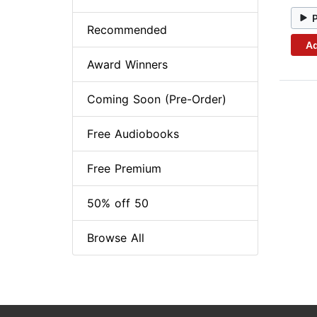
Recommended
Ad
Award Winners
Coming Soon (Pre-Order)
Free Audiobooks
Free Premium
50% off 50
Browse All