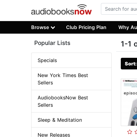
Browse
Club Pricing Plan
Why Au
Popular Lists
1-1 
Specials
Sort
New York Times Best
Sellers
AudiobooksNow Best
Sellers
Sleep & Meditation
New Releases