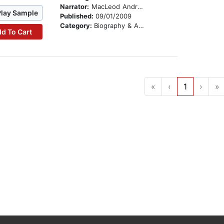
Narrator:
MacLeod Andrews
Play Sample
Published:
09/01/2009
Category:
Biography & Autobiography
d To Cart
«
‹
1
›
»