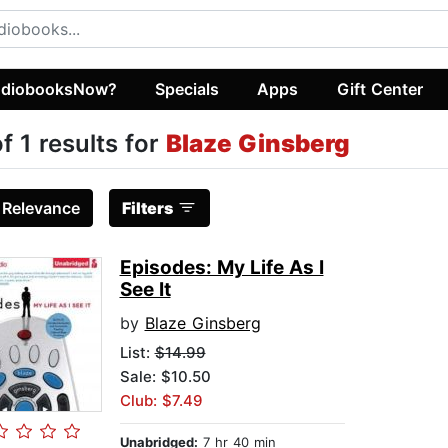
diobooksNow?
Specials
Apps
Gift Center
of 1 results for
Blaze Ginsberg
:
Relevance
Filters
Episodes: My Life As I
See It
by
Blaze Ginsberg
List:
$14.99
Sale: $10.50
Club: $7.49
Unabridged:
7 hr 40 min