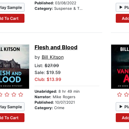
Published:
03/08/2022
Play Sample
Pl
Category:
Suspense & Thriller
d To Cart
Add
Flesh and Blood
by
Bill Kitson
List:
$27.99
Sale: $19.59
Club: $13.99
Unabridged:
8 hr 49 min
Narrator:
Mike Rogers
Published:
10/07/2021
Play Sample
Pl
Category:
Crime
d To Cart
Add