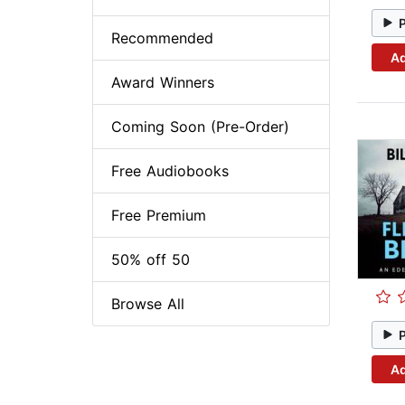
Recommended
Ad
Award Winners
Coming Soon (Pre-Order)
Free Audiobooks
Free Premium
50% off 50
Browse All
Ad