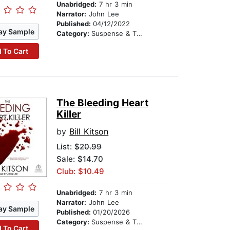
Unabridged:
7 hr 3 min
Narrator:
John Lee
Published:
04/12/2022
ay Sample
Category:
Suspense & Thriller
 To Cart
The Bleeding Heart
Killer
by
Bill Kitson
List:
$20.99
Sale: $14.70
Club: $10.49
Unabridged:
7 hr 3 min
Narrator:
John Lee
ay Sample
Published:
01/20/2026
Category:
Suspense & Thriller
 To Cart