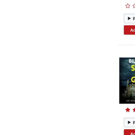
Ad
Ad