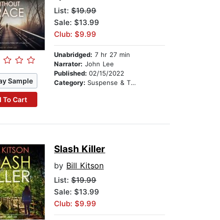
List:
$19.99
Sale: $13.99
Club: $9.99
Unabridged:
7 hr 27 min
Narrator:
John Lee
Published:
02/15/2022
ay Sample
Category:
Suspense & Thriller
 To Cart
Slash Killer
by
Bill Kitson
List:
$19.99
Sale: $13.99
Club: $9.99