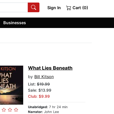
Sign In
Cart (0)
Businesses
What Lies Beneath
by
Bill Kitson
List:
$19.99
Sale: $13.99
Club: $9.99
Unabridged:
7 hr 24 min
Narrator:
John Lee