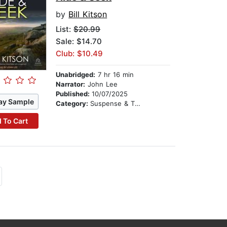
by
Bill Kitson
List:
$20.99
Sale: $14.70
Club: $10.49
Unabridged:
7 hr 16 min
Narrator:
John Lee
Published:
10/07/2025
ay Sample
Category:
Suspense & Thriller
 To Cart