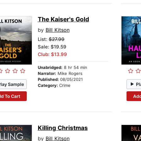
The Kaiser's Gold
by
Bill Kitson
List:
$27.99
Sale: $19.59
Club: $13.99
Unabridged:
8 hr 54 min
Narrator:
Mike Rogers
Published:
08/05/2021
Play Sample
Pl
Category:
Crime
d To Cart
Add
Killing Christmas
by
Bill Kitson