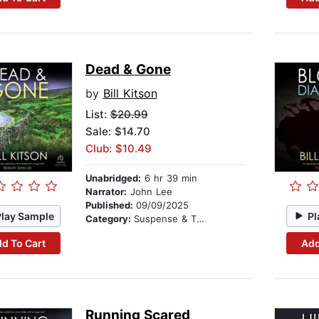
Dead & Gone
by
Bill Kitson
List:
$20.99
Sale: $14.70
Club: $10.49
Unabridged:
6 hr 39 min
Narrator:
John Lee
Published:
09/09/2025
Play Sample
Pl
Category:
Suspense & Thriller
d To Cart
Add
Running Scared