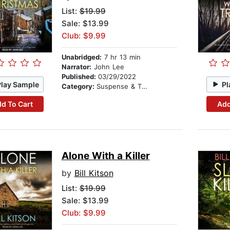
List:
$19.99
Sale: $13.99
Club: $9.99
Unabridged:
7 hr 13 min
Narrator:
John Lee
Published:
03/29/2022
Play Sample
Pl
Category:
Suspense & Thriller
d To Cart
Add
Alone With a Killer
by
Bill Kitson
List:
$19.99
Sale: $13.99
Club: $9.99