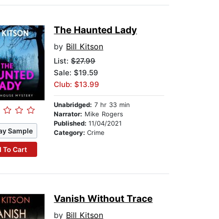
The Haunted Lady
by
Bill Kitson
List:
$27.99
Sale: $19.59
Club: $13.99
Unabridged:
7 hr 33 min
Narrator:
Mike Rogers
Published:
11/04/2021
ay Sample
Category:
Crime
 To Cart
Vanish Without Trace
by
Bill Kitson