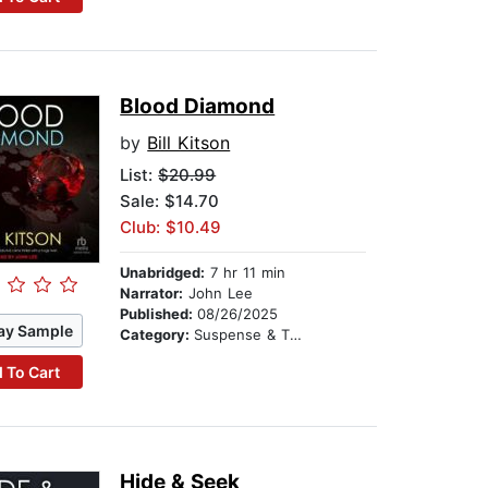
Blood Diamond
by
Bill Kitson
List:
$20.99
Sale: $14.70
Club: $10.49
Unabridged:
7 hr 11 min
Narrator:
John Lee
Published:
08/26/2025
ay Sample
Category:
Suspense & Thriller
 To Cart
Hide & Seek