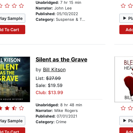
Unabridged:
7 hr 15 min
Narrator:
John Lee
Published:
05/10/2022
Play Sample
Pl
Category:
Suspense & Thriller
d To Cart
Add
Silent as the Grave
by
Bill Kitson
List:
$27.99
Sale: $19.59
Club: $13.99
Unabridged:
8 hr 48 min
Narrator:
Mike Rogers
Published:
07/01/2021
Play Sample
Pl
Category:
Crime
d To Cart
Add