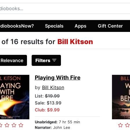
diobooksNow?
Specials
Apps
Gift Center
 of 16 results for
Bill Kitson
:
Relevance
Filters
Playing With Fire
by
Bill Kitson
List:
$19.99
Sale: $13.99
Club: $9.99
Unabridged:
7 hr 55 min
Narrator:
John Lee