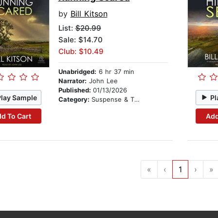
by
Bill Kitson
List:
$20.99
Sale: $14.70
Club: $10.49
Unabridged:
6 hr 37 min
Narrator:
John Lee
Published:
01/13/2026
Play Sample
Pl
Category:
Suspense & Thriller
d To Cart
Add
«
‹
1
›
»