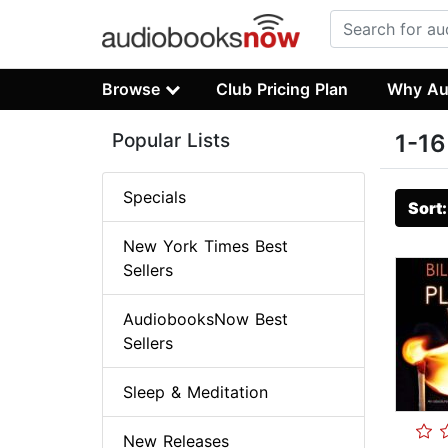
Browse
Club Pricing Plan
Why Au
Popular Lists
1-16
Specials
Sort
New York Times Best
Sellers
AudiobooksNow Best
Sellers
Sleep & Meditation
New Releases