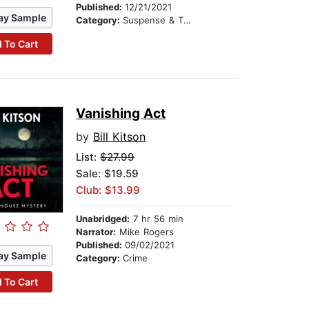
Published:
12/21/2021
ay Sample
Category:
Suspense & Thriller
 To Cart
Vanishing Act
by
Bill Kitson
List:
$27.99
Sale: $19.59
Club: $13.99
Unabridged:
7 hr 56 min
Narrator:
Mike Rogers
Published:
09/02/2021
ay Sample
Category:
Crime
 To Cart