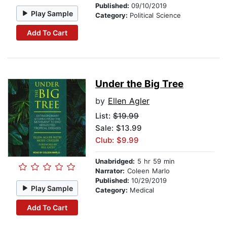
Published:
09/10/2019
Play Sample
Category:
Political Science
Add To Cart
Under the Big Tree
by
Ellen Agler
List:
$19.99
Sale: $13.99
Club: $9.99
Unabridged:
5 hr 59 min
Narrator:
Coleen Marlo
Published:
10/29/2019
Play Sample
Category:
Medical
Add To Cart