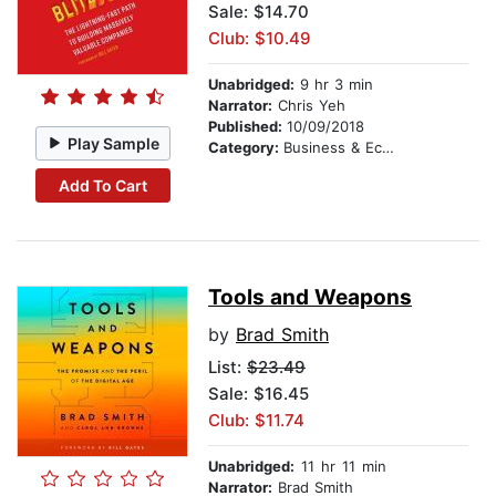
Sale: $14.70
Club: $10.49
Unabridged:
9 hr 3 min
Narrator:
Chris Yeh
Published:
10/09/2018
Play Sample
Category:
Business & Economics
Add To Cart
Tools and Weapons
by
Brad Smith
List:
$23.49
Sale: $16.45
Club: $11.74
Unabridged:
11 hr 11 min
Narrator:
Brad Smith