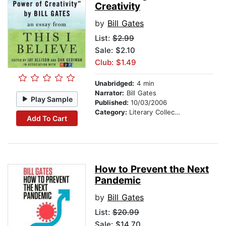
Creativity
by
Bill Gates
List:
$2.99
Sale: $2.10
Club: $1.49
Unabridged:
4 min
Narrator:
Bill Gates
Play Sample
Published:
10/03/2006
Category:
Literary Collections
Add To Cart
How to Prevent the Next
Pandemic
by
Bill Gates
List:
$20.99
Sale: $14.70