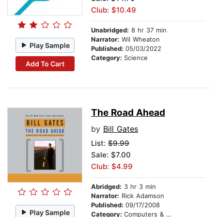
Club: $10.49
Unabridged:
8 hr 37 min
Narrator:
Wil Wheaton
Play Sample
Published:
05/03/2022
Category:
Science
Add To Cart
The Road Ahead
by
Bill Gates
List:
$9.99
Sale: $7.00
Club: $4.99
Abridged:
3 hr 3 min
Narrator:
Rick Adamson
Published:
09/17/2008
Play Sample
Category:
Computers & Technology