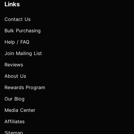
Links
Contact Us
Bulk Purchasing
Help / FAQ
Join Mailing List
Reviews
About Us
Rewards Program
Our Blog
Media Center
Affiliates
Sitemap