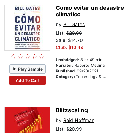
Como evitar un desastre
climatico
by
Bill Gates
List:
$20.99
Sale: $14.70
Club: $10.49
Unabridged:
8 hr 49 min
Narrator:
Roberto Medina
Play Sample
Published:
09/23/2021
Category:
Technology & Engineering
Add To Cart
Blitzscaling
by
Reid Hoffman
List:
$20.99