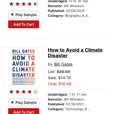
Unabridged:
11 hr 41 min
Narrator:
Wil Wheaton
Published:
02/04/2025
Play Sample
Category:
Biography & Autobiography
Add To Cart
How to Avoid a Climate
Disaster
by
Bill Gates
List:
$20.99
Sale: $14.70
Club: $10.49
Unabridged:
7 hr 11 min
Narrator:
Wil Wheaton
Play Sample
Published:
02/16/2021
Category:
Technology & Engineering
Add To Cart