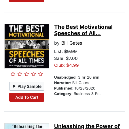
The Best Motivational
Speeches of All...
by
Bill Gates
List:
$9.99
Sale: $7.00
Club: $4.99
Unabridged:
3 hr 26 min
Narrator:
Bill Gates
Play Sample
Published:
10/28/2020
Category:
Business & Economics
Add To Cart
Unleashing the Power of