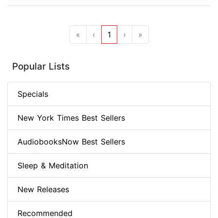
«
‹
1
›
»
Popular Lists
Specials
New York Times Best Sellers
AudiobooksNow Best Sellers
Sleep & Meditation
New Releases
Recommended