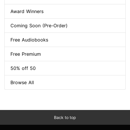
Award Winners
Coming Soon (Pre-Order)
Free Audiobooks
Free Premium
50% off 50
Browse All
Back to top