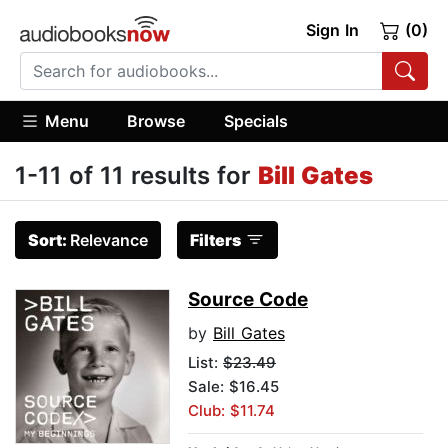
Sign In
(0)
Menu
Browse
Specials
1-11 of 11 results for
Bill Gates
Sort:
Relevance
Filters
Source Code
by
Bill Gates
List:
$23.49
Sale: $16.45
Club: $11.74