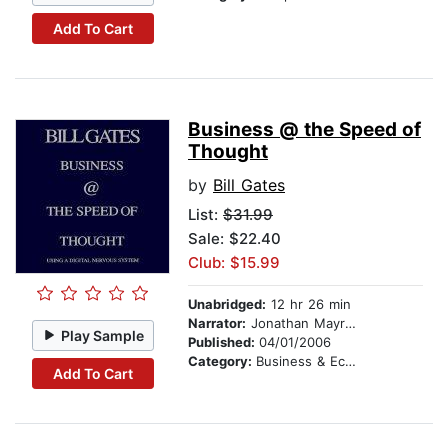
Add To Cart
Business @ the Speed of
Thought
by
Bill Gates
List:
$31.99
Sale: $22.40
Club: $15.99
Unabridged:
12 hr 26 min
Narrator:
Jonathan Mayrose
Play Sample
Published:
04/01/2006
Category:
Business & Economics
Add To Cart