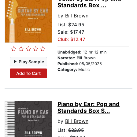
Standards Box ...
by
Bill Brown
List:
$24.95
Sale: $17.47
Club: $12.47
Unabridged:
12 hr 12 min
Narrator:
Bill Brown
Play Sample
Published:
08/05/2025
Category:
Music
Add To Cart
Piano by Ear: Pop and
Standards Box S...
by
Bill Brown
List:
$22.95