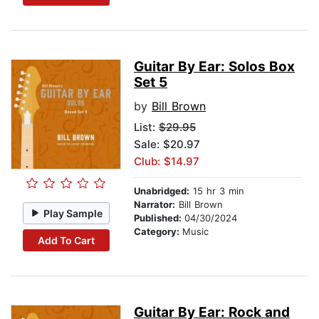
Guitar By Ear: Solos Box
Set 5
by
Bill Brown
List:
$29.95
Sale: $20.97
Club: $14.97
Unabridged:
15 hr 3 min
Narrator:
Bill Brown
Play Sample
Published:
04/30/2024
Category:
Music
Add To Cart
Guitar By Ear: Rock and