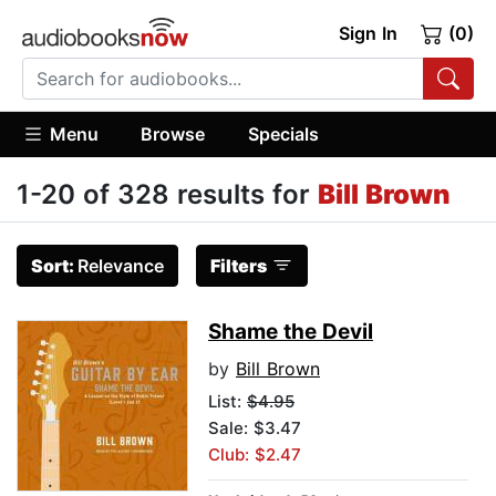
Sign In
(0)
Menu
Browse
Specials
1-20 of 328 results for
Bill Brown
Sort:
Relevance
Filters
Shame the Devil
by
Bill Brown
List:
$4.95
Sale: $3.47
Club: $2.47