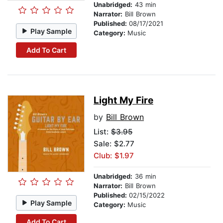
Unabridged:
43 min
Narrator:
Bill Brown
Published:
08/17/2021
Play Sample
Category:
Music
Add To Cart
Light My Fire
by
Bill Brown
List:
$3.95
Sale: $2.77
Club: $1.97
Unabridged:
36 min
Narrator:
Bill Brown
Published:
02/15/2022
Play Sample
Category:
Music
Add To Cart