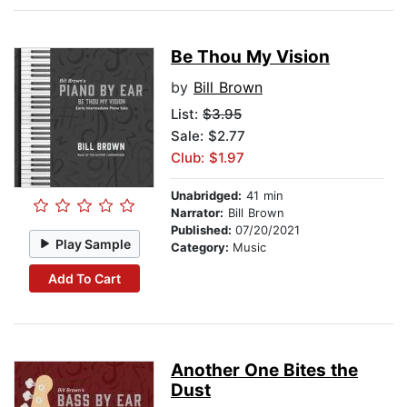
Be Thou My Vision
by
Bill Brown
List:
$3.95
Sale: $2.77
Club: $1.97
Unabridged:
41 min
Narrator:
Bill Brown
Published:
07/20/2021
Play Sample
Category:
Music
Add To Cart
Another One Bites the
Dust