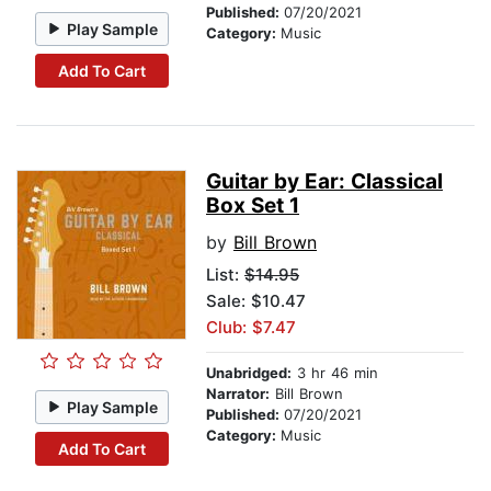
Published:
07/20/2021
Play Sample
Category:
Music
Add To Cart
Guitar by Ear: Classical
Box Set 1
by
Bill Brown
List:
$14.95
Sale: $10.47
Club: $7.47
Unabridged:
3 hr 46 min
Narrator:
Bill Brown
Play Sample
Published:
07/20/2021
Category:
Music
Add To Cart