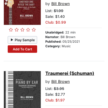
by
Bill Brown
List:
$1.99
Sale: $1.40
Club: $0.99
Unabridged:
22 min
Narrator:
Bill Brown
Play Sample
Published:
05/25/2021
Category:
Music
Add To Cart
Traumerei (Schuman)
by
Bill Brown
List:
$3.95
Sale: $2.77
Club: $1.97