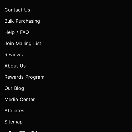
Contact Us
Bulk Purchasing
Help / FAQ
Join Mailing List
Reviews
About Us
Rewards Program
Our Blog
Media Center
Affiliates
Sitemap