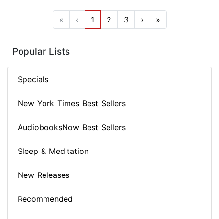
«
‹
1
2
3
›
»
Popular Lists
Specials
New York Times Best Sellers
AudiobooksNow Best Sellers
Sleep & Meditation
New Releases
Recommended