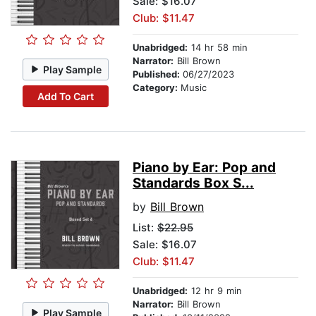
Sale: $16.07
Club: $11.47
Unabridged:
14 hr 58 min
Narrator:
Bill Brown
Play Sample
Published:
06/27/2023
Category:
Music
Add To Cart
Piano by Ear: Pop and
Standards Box S...
by
Bill Brown
List:
$22.95
Sale: $16.07
Club: $11.47
Unabridged:
12 hr 9 min
Narrator:
Bill Brown
Play Sample