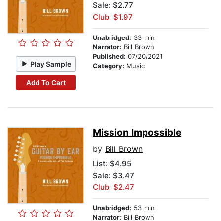
Sale: $2.77
Club: $1.97
Unabridged:
33 min
Narrator:
Bill Brown
Published:
07/20/2021
Play Sample
Category:
Music
Add To Cart
Mission Impossible
by
Bill Brown
List:
$4.95
Sale: $3.47
Club: $2.47
Unabridged:
53 min
Narrator:
Bill Brown