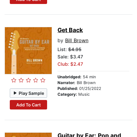
Get Back
by
Bill Brown
List:
$4.95
Sale: $3.47
Club: $2.47
Unabridged:
54 min
Narrator:
Bill Brown
Published:
01/25/2022
Play Sample
Category:
Music
Add To Cart
Guitar by Ear: Pop and