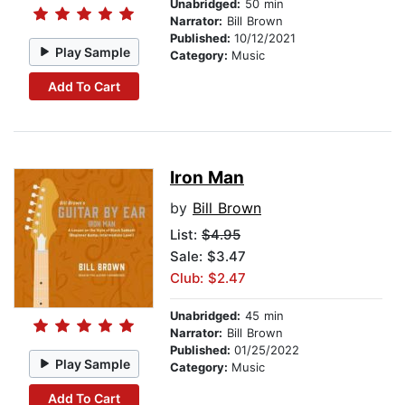
Unabridged:
50 min
Narrator:
Bill Brown
Published:
10/12/2021
Play Sample
Category:
Music
Add To Cart
Iron Man
by
Bill Brown
List:
$4.95
Sale: $3.47
Club: $2.47
Unabridged:
45 min
Narrator:
Bill Brown
Published:
01/25/2022
Play Sample
Category:
Music
Add To Cart