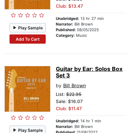
Club: $13.47
Unabridged:
13 hr 27 min
Narrator:
Bill Brown
Play Sample
Published:
08/05/2025
Category:
Music
Add To Cart
Guitar by Ear: Solos Box
Set 3
by
Bill Brown
List:
$22.95
Sale: $16.07
Club: $11.47
Unabridged:
14 hr 1 min
Narrator:
Bill Brown
Play Sample
Published:
11/08/2022