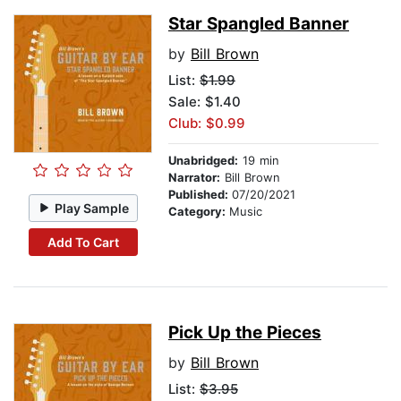
Star Spangled Banner
by
Bill Brown
List:
$1.99
Sale: $1.40
Club: $0.99
Unabridged:
19 min
Narrator:
Bill Brown
Published:
07/20/2021
Play Sample
Category:
Music
Add To Cart
Pick Up the Pieces
by
Bill Brown
List:
$3.95