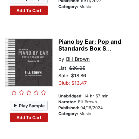
Published:
10/11/2022
Category:
Music
Add To Cart
Piano by Ear: Pop and
Standards Box S...
by
Bill Brown
List:
$26.95
Sale: $18.86
Club: $13.47
Unabridged:
14 hr 57 min
Narrator:
Bill Brown
Play Sample
Published:
04/16/2024
Category:
Music
Add To Cart