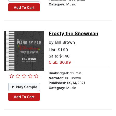
Category:
Music
Add To Cart
Frosty the Snowman
by
Bill Brown
List:
$1.99
Sale: $1.40
Club: $0.99
Unabridged:
22 min
Narrator:
Bill Brown
Published:
09/14/2021
Play Sample
Category:
Music
Add To Cart