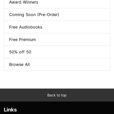
Award Winners
Coming Soon (Pre-Order)
Free Audiobooks
Free Premium
50% off 50
Browse All
Back to top
Links