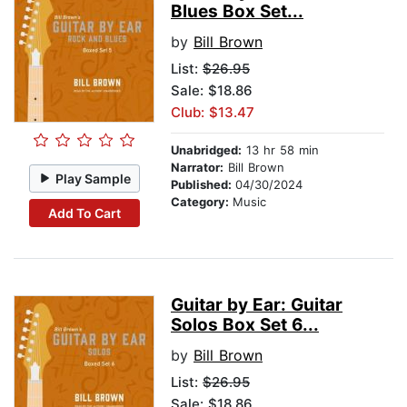
Blues Box Set...
by
Bill Brown
List:
$26.95
Sale: $18.86
Club: $13.47
Unabridged:
13 hr 58 min
Narrator:
Bill Brown
Play Sample
Published:
04/30/2024
Category:
Music
Add To Cart
Guitar by Ear: Guitar
Solos Box Set 6...
by
Bill Brown
List:
$26.95
Sale: $18.86