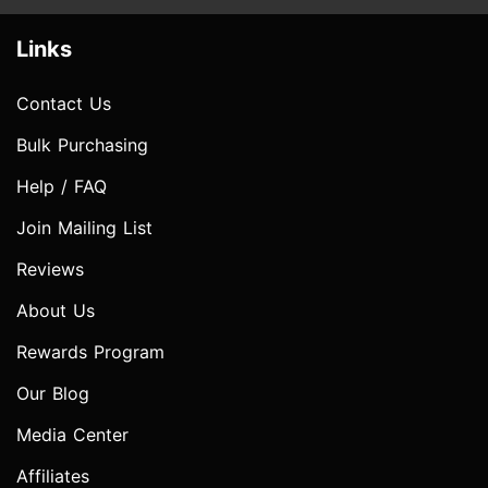
Links
Contact Us
Bulk Purchasing
Help / FAQ
Join Mailing List
Reviews
About Us
Rewards Program
Our Blog
Media Center
Affiliates