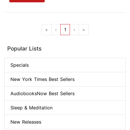
«
‹
1
›
»
Popular Lists
Specials
New York Times Best Sellers
AudiobooksNow Best Sellers
Sleep & Meditation
New Releases