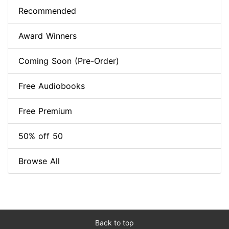
Recommended
Award Winners
Coming Soon (Pre-Order)
Free Audiobooks
Free Premium
50% off 50
Browse All
Back to top