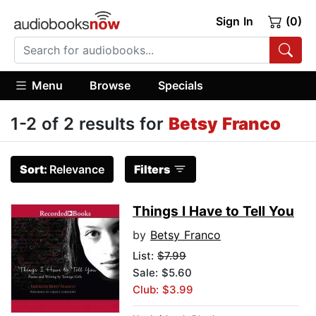
Sign In
(0)
Menu
Browse
Specials
1-2 of 2 results for
Betsy Franco
Sort:
Relevance
Filters
Things I Have to Tell You
by
Betsy Franco
List:
$7.99
Sale: $5.60
Club: $3.99