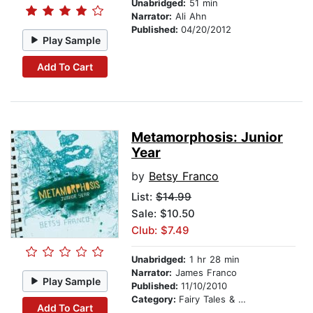
Unabridged:
51 min
Narrator:
Ali Ahn
Published:
04/20/2012
Play Sample
Add To Cart
Metamorphosis: Junior
Year
by
Betsy Franco
List:
$14.99
Sale: $10.50
Club: $7.49
Unabridged:
1 hr 28 min
Narrator:
James Franco
Play Sample
Published:
11/10/2010
Category:
Fairy Tales & Legends
Add To Cart