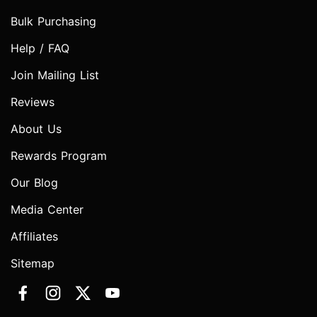
Bulk Purchasing
Help / FAQ
Join Mailing List
Reviews
About Us
Rewards Program
Our Blog
Media Center
Affiliates
Sitemap