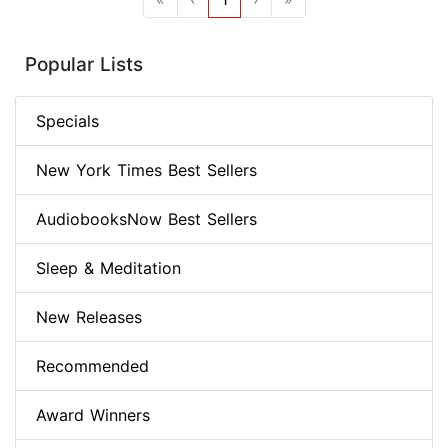
Popular Lists
Specials
New York Times Best Sellers
AudiobooksNow Best Sellers
Sleep & Meditation
New Releases
Recommended
Award Winners