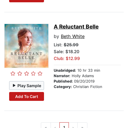
A Reluctant Belle
by
Beth White
List:
$25.99
Sale: $18.20
Club: $12.99
Unabridged:
10 hr 33 min
Narrator:
Holly Adams
Published:
09/20/2019
Play Sample
Category:
Christian Fiction
Add To Cart
«
‹
1
›
»