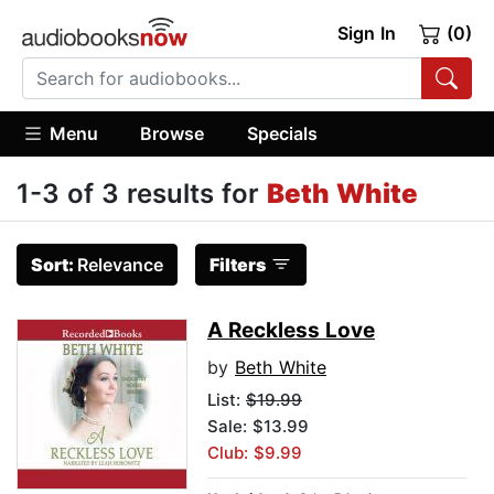
Sign In
(0)
Menu
Browse
Specials
1-3 of 3 results for
Beth White
Sort:
Relevance
Filters
A Reckless Love
by
Beth White
List:
$19.99
Sale: $13.99
Club: $9.99