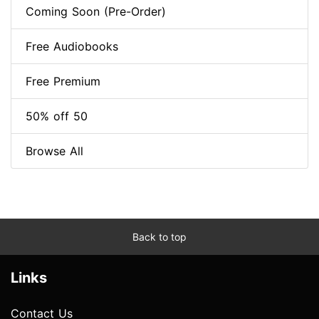
Coming Soon (Pre-Order)
Free Audiobooks
Free Premium
50% off 50
Browse All
Back to top
Links
Contact Us