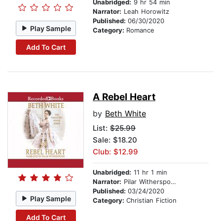
Unabridged:
9 hr 54 min
Narrator:
Leah Horowitz
Published:
06/30/2020
Play Sample
Category:
Romance
Add To Cart
A Rebel Heart
by
Beth White
List:
$25.99
Sale: $18.20
Club: $12.99
Unabridged:
11 hr 1 min
Narrator:
Pilar Witherspoon
Published:
03/24/2020
Play Sample
Category:
Christian Fiction
Add To Cart