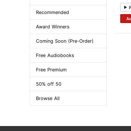
Recommended
Ad
Award Winners
Coming Soon (Pre-Order)
Free Audiobooks
Free Premium
50% off 50
Browse All