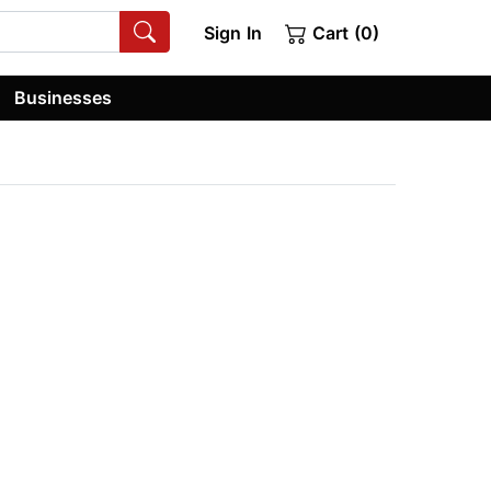
Sign In
Cart (0)
Businesses