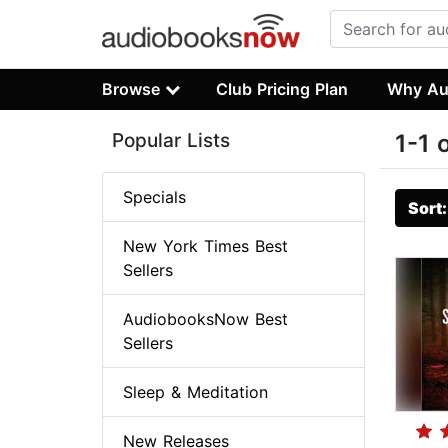
Browse
Club Pricing Plan
Why Au
Popular Lists
1-1 
Specials
Sort
New York Times Best
Sellers
AudiobooksNow Best
Sellers
Sleep & Meditation
New Releases