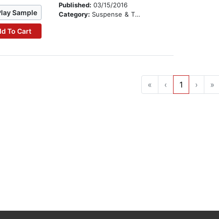
Published:
03/15/2016
Play Sample
Category:
Suspense & Thriller
d To Cart
«
‹
1
›
»