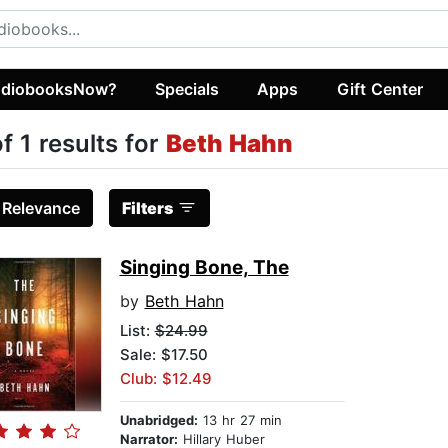
diobooksNow?
Specials
Apps
Gift Center
of 1 results for
Beth Hahn
:
Relevance
Filters
Singing Bone, The
by
Beth Hahn
List:
$24.99
Sale: $17.50
Club: $12.49
Unabridged:
13 hr 27 min
Narrator:
Hillary Huber