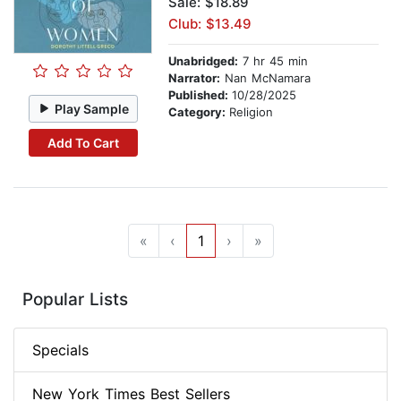
Sale: $18.89
Club: $13.49
Unabridged:
7 hr 45 min
Narrator:
Nan McNamara
Published:
10/28/2025
Play Sample
Category:
Religion
Add To Cart
«
‹
1
›
»
Popular Lists
Specials
New York Times Best Sellers