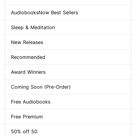
AudiobooksNow Best Sellers
Sleep & Meditation
New Releases
Recommended
Award Winners
Coming Soon (Pre-Order)
Free Audiobooks
Free Premium
50% off 50