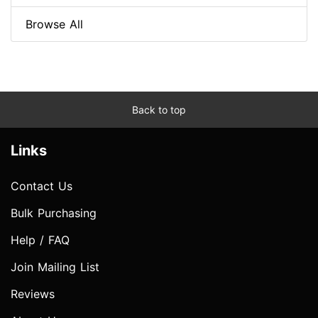
Browse All
Back to top
Links
Contact Us
Bulk Purchasing
Help / FAQ
Join Mailing List
Reviews