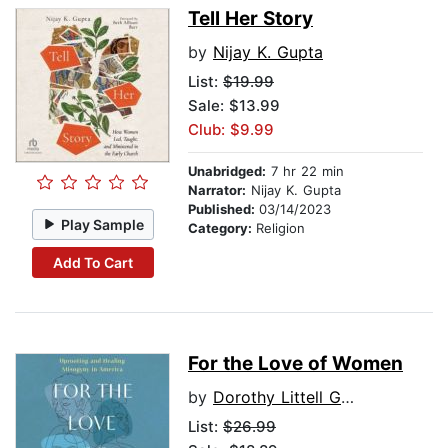
Tell Her Story
by
Nijay K. Gupta
List:
$19.99
Sale: $13.99
Club: $9.99
Unabridged:
7 hr 22 min
Narrator:
Nijay K. Gupta
Published:
03/14/2023
Play Sample
Category:
Religion
Add To Cart
For the Love of Women
by
Dorothy Littell Greco
List:
$26.99