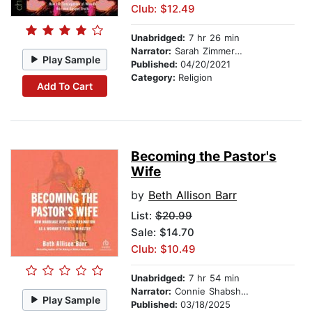
Club: $12.49
Unabridged:
7 hr 26 min
Narrator:
Sarah Zimmerman
Play Sample
Published:
04/20/2021
Category:
Religion
Add To Cart
Becoming the Pastor's
Wife
by
Beth Allison Barr
List:
$20.99
Sale: $14.70
Club: $10.49
Unabridged:
7 hr 54 min
Narrator:
Connie Shabshab
Play Sample
Published:
03/18/2025