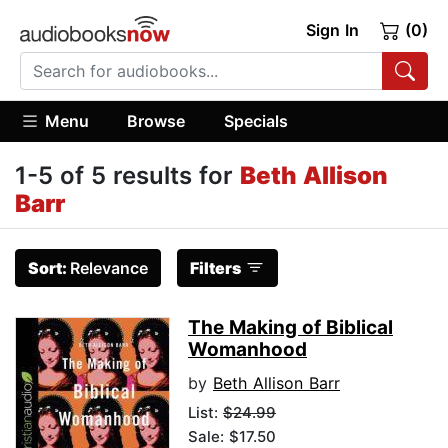
Sign In
(0)
Menu
Browse
Specials
1-5 of 5 results for
Beth Allison
Barr
Sort:
Relevance
Filters
The Making of Biblical
Womanhood
by
Beth Allison Barr
List:
$24.99
Sale: $17.50