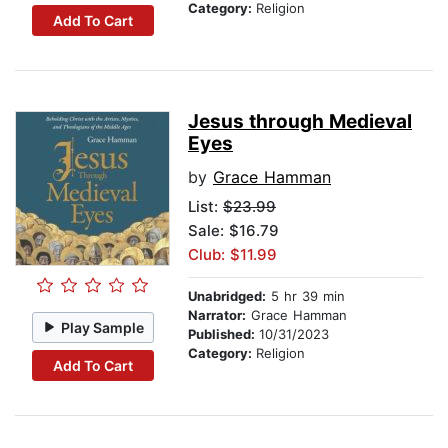
Category:
Religion
Add To Cart
Jesus through Medieval
Eyes
by
Grace Hamman
List:
$23.99
Sale: $16.79
Club: $11.99
Unabridged:
5 hr 39 min
Narrator:
Grace Hamman
Play Sample
Published:
10/31/2023
Category:
Religion
Add To Cart