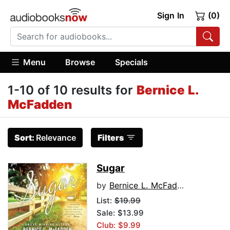
Sign In
(0)
Menu
Browse
Specials
1-10 of 10 results for
Bernice L.
McFadden
Sort:
Relevance
Filters
Sugar
by
Bernice L. McFadden
List:
$19.99
Sale: $13.99
Club: $9.99