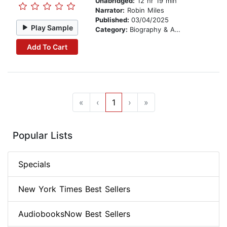
Unabridged:
12 hr 19 min
Narrator:
Robin Miles
Published:
03/04/2025
Play Sample
Category:
Biography & Autobiography
Add To Cart
«
‹
1
›
»
Popular Lists
Specials
New York Times Best Sellers
AudiobooksNow Best Sellers