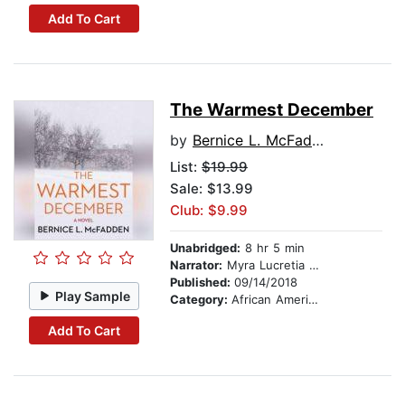
Add To Cart
The Warmest December
by
Bernice L. McFadden
List:
$19.99
Sale: $13.99
Club: $9.99
Unabridged:
8 hr 5 min
Narrator:
Myra Lucretia Taylor
Published:
09/14/2018
Play Sample
Category:
African American & Black Fiction
Add To Cart