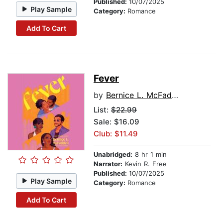
Published:
10/07/2025
Play Sample
Category:
Romance
Add To Cart
Fever
by
Bernice L. McFadden
List:
$22.99
Sale: $16.09
Club: $11.49
Unabridged:
8 hr 1 min
Narrator:
Kevin R. Free
Published:
10/07/2025
Play Sample
Category:
Romance
Add To Cart