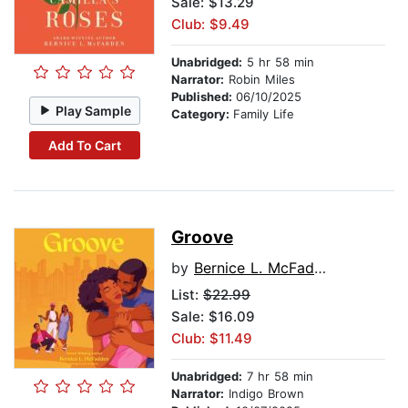
Sale: $13.29
Club: $9.49
Unabridged:
5 hr 58 min
Narrator:
Robin Miles
Published:
06/10/2025
Play Sample
Category:
Family Life
Add To Cart
Groove
by
Bernice L. McFadden
List:
$22.99
Sale: $16.09
Club: $11.49
Unabridged:
7 hr 58 min
Narrator:
Indigo Brown