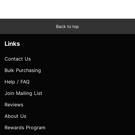
Back to top
Links
Contact Us
Bulk Purchasing
Help / FAQ
Join Mailing List
Reviews
About Us
Rewards Program