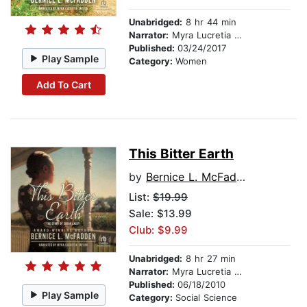
Unabridged:
8 hr 44 min
Narrator:
Myra Lucretia Taylor
Published:
03/24/2017
Play Sample
Category:
Women
Add To Cart
This Bitter Earth
by
Bernice L. McFadden
List:
$19.99
Sale: $13.99
Club: $9.99
Unabridged:
8 hr 27 min
Narrator:
Myra Lucretia Taylor
Published:
06/18/2010
Play Sample
Category:
Social Science