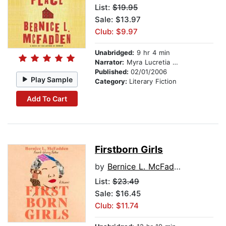
List:
$19.95
Sale: $13.97
Club: $9.97
Unabridged:
9 hr 4 min
Narrator:
Myra Lucretia Taylor
Published:
02/01/2006
Play Sample
Category:
Literary Fiction
Add To Cart
Firstborn Girls
by
Bernice L. McFadden
List:
$23.49
Sale: $16.45
Club: $11.74