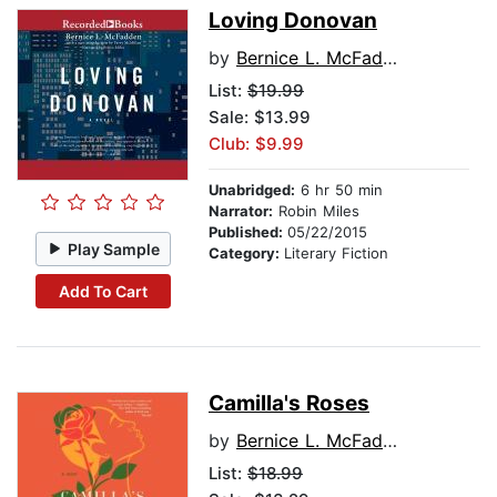
Loving Donovan
by
Bernice L. McFadden
List:
$19.99
Sale: $13.99
Club: $9.99
Unabridged:
6 hr 50 min
Narrator:
Robin Miles
Published:
05/22/2015
Play Sample
Category:
Literary Fiction
Add To Cart
Camilla's Roses
by
Bernice L. McFadden
List:
$18.99