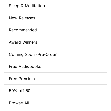
Sleep & Meditation
New Releases
Recommended
Award Winners
Coming Soon (Pre-Order)
Free Audiobooks
Free Premium
50% off 50
Browse All