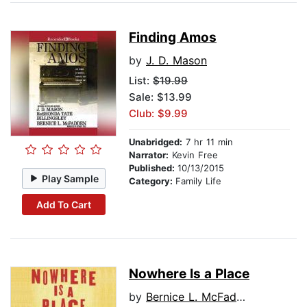
Finding Amos
by
J. D. Mason
List:
$19.99
Sale: $13.99
Club: $9.99
Unabridged:
7 hr 11 min
Narrator:
Kevin Free
Published:
10/13/2015
Play Sample
Category:
Family Life
Add To Cart
Nowhere Is a Place
by
Bernice L. McFadden