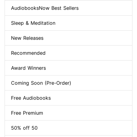
AudiobooksNow Best Sellers
Sleep & Meditation
New Releases
Recommended
Award Winners
Coming Soon (Pre-Order)
Free Audiobooks
Free Premium
50% off 50