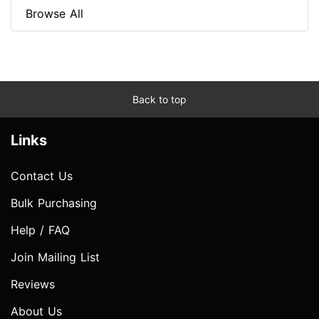
Browse All
Back to top
Links
Contact Us
Bulk Purchasing
Help / FAQ
Join Mailing List
Reviews
About Us