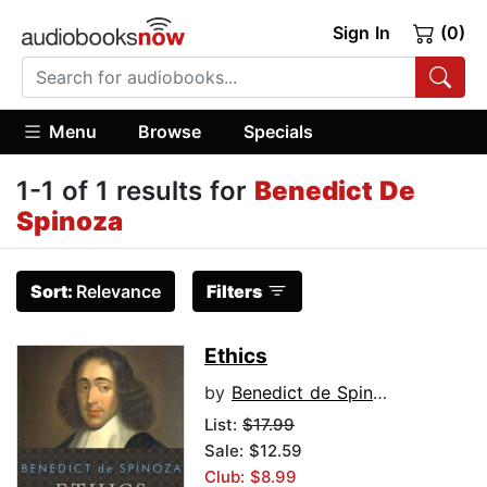
Sign In
(0)
Menu
Browse
Specials
1-1 of 1 results for
Benedict De
Spinoza
Sort:
Relevance
Filters
Ethics
by
Benedict de Spinoza
List:
$17.99
Sale: $12.59
Club: $8.99