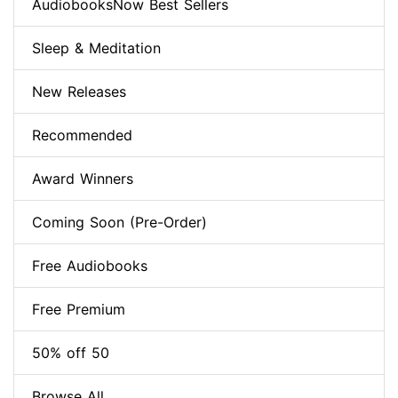
AudiobooksNow Best Sellers
Sleep & Meditation
New Releases
Recommended
Award Winners
Coming Soon (Pre-Order)
Free Audiobooks
Free Premium
50% off 50
Browse All