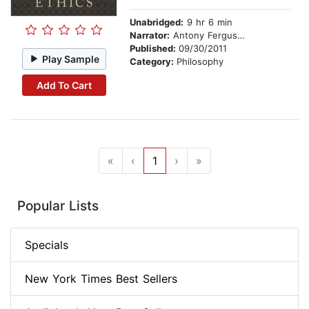
Unabridged:
9 hr 6 min
Narrator:
Antony Ferguson
Published:
09/30/2011
Play Sample
Category:
Philosophy
Add To Cart
«
‹
1
›
»
Popular Lists
Specials
New York Times Best Sellers