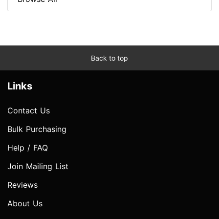
Back to top
Links
Contact Us
Bulk Purchasing
Help / FAQ
Join Mailing List
Reviews
About Us