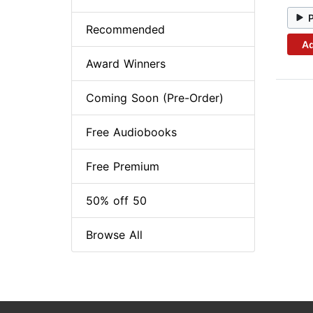
Recommended
Ad
Award Winners
Coming Soon (Pre-Order)
Free Audiobooks
Free Premium
50% off 50
Browse All