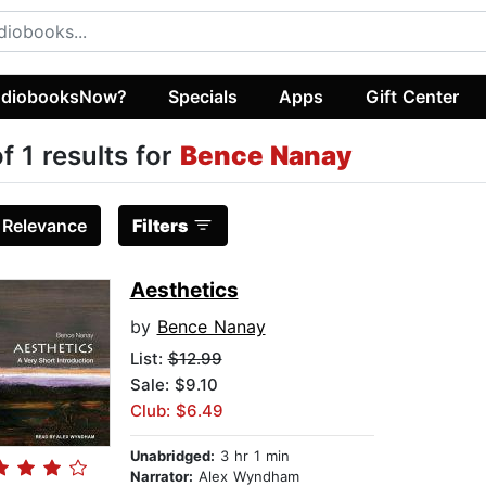
diobooksNow?
Specials
Apps
Gift Center
of 1 results for
Bence Nanay
:
Relevance
Filters
Aesthetics
by
Bence Nanay
List:
$12.99
Sale: $9.10
Club: $6.49
Unabridged:
3 hr 1 min
Narrator:
Alex Wyndham