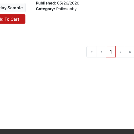
Published:
05/26/2020
Play Sample
Category:
Philosophy
d To Cart
«
‹
1
›
»