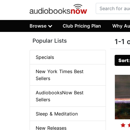
Browse
Club Pricing Plan
Why Au
Popular Lists
1-1 
Specials
Sort
New York Times Best
Sellers
AudiobooksNow Best
Sellers
Sleep & Meditation
New Releases