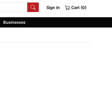
Sign In
Cart (0)
Businesses