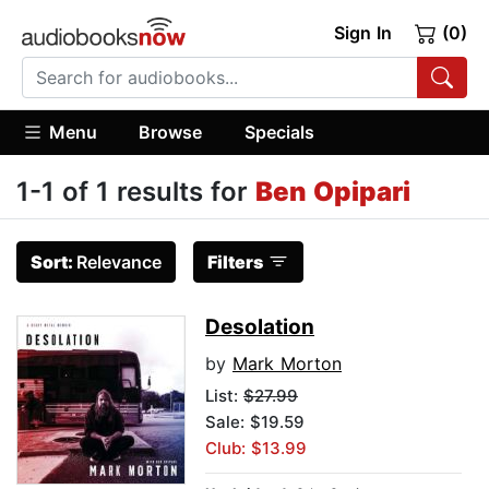
Sign In
(0)
Menu
Browse
Specials
1-1 of 1 results for
Ben Opipari
Sort:
Relevance
Filters
Desolation
by
Mark Morton
List:
$27.99
Sale: $19.59
Club: $13.99