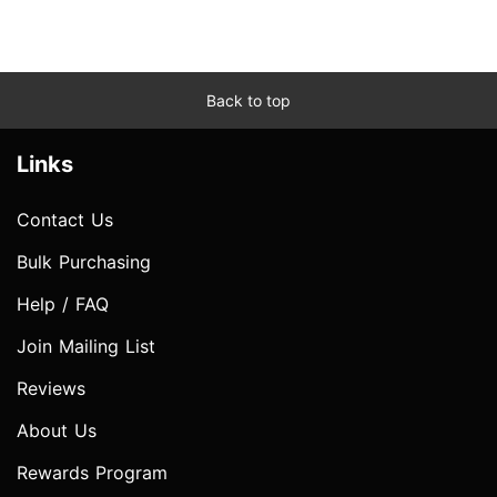
Back to top
Links
Contact Us
Bulk Purchasing
Help / FAQ
Join Mailing List
Reviews
About Us
Rewards Program