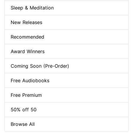
Sleep & Meditation
New Releases
Recommended
Award Winners
Coming Soon (Pre-Order)
Free Audiobooks
Free Premium
50% off 50
Browse All