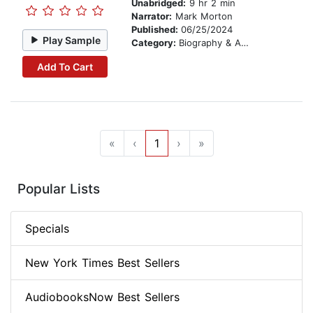
Unabridged:
9 hr 2 min
Narrator:
Mark Morton
Published:
06/25/2024
Play Sample
Category:
Biography & Autobiography
Add To Cart
«
‹
1
›
»
Popular Lists
Specials
New York Times Best Sellers
AudiobooksNow Best Sellers