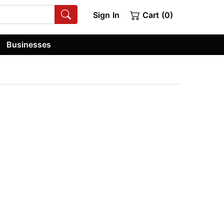
Sign In
Cart (0)
Businesses