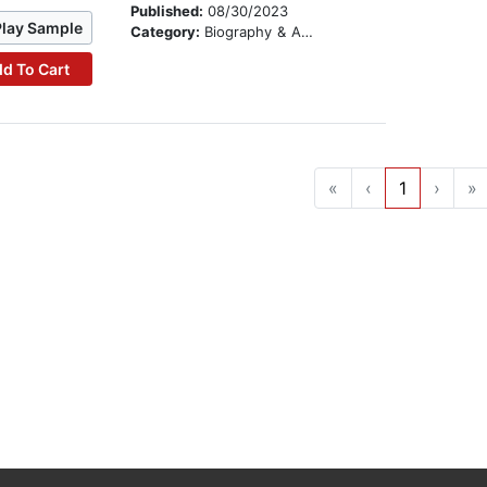
Published:
08/30/2023
Play Sample
Category:
Biography & Autobiography
d To Cart
«
‹
1
›
»