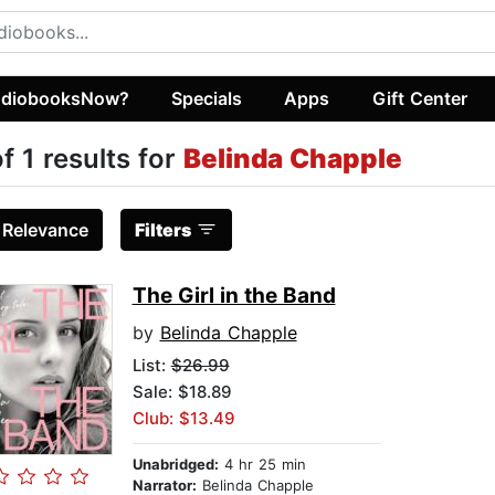
diobooksNow?
Specials
Apps
Gift Center
of 1 results for
Belinda Chapple
:
Relevance
Filters
The Girl in the Band
by
Belinda Chapple
List:
$26.99
Sale: $18.89
Club: $13.49
Unabridged:
4 hr 25 min
Narrator:
Belinda Chapple