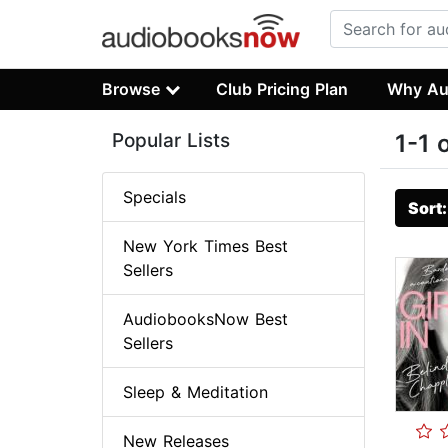
Browse
Club Pricing Plan
Why Au
Popular Lists
1-1 
Specials
Sort
New York Times Best
Sellers
AudiobooksNow Best
Sellers
Sleep & Meditation
New Releases