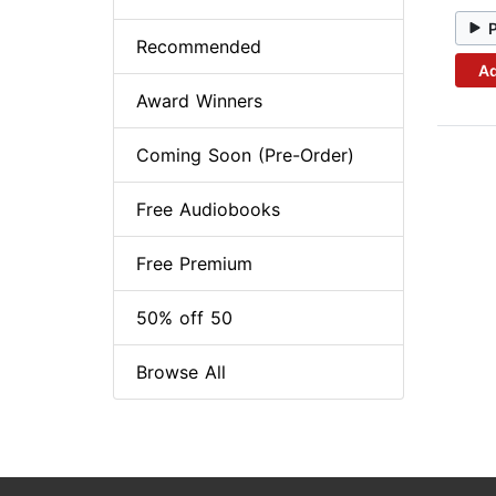
Recommended
Ad
Award Winners
Coming Soon (Pre-Order)
Free Audiobooks
Free Premium
50% off 50
Browse All