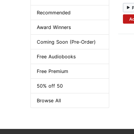
Recommended
Ad
Award Winners
Coming Soon (Pre-Order)
Free Audiobooks
Free Premium
50% off 50
Browse All