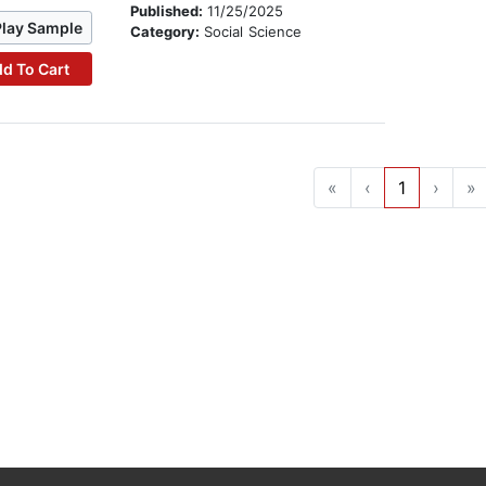
Published:
11/25/2025
Play Sample
Category:
Social Science
d To Cart
«
‹
1
›
»