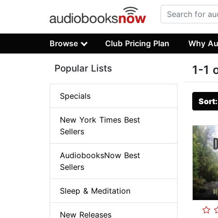
Browse
Club Pricing Plan
Why Au
Popular Lists
1-1 
Specials
Sort
New York Times Best
Sellers
AudiobooksNow Best
Sellers
Sleep & Meditation
New Releases