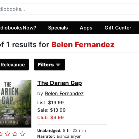
diobooksNow?
Specials
Apps
Gift Center
of 1 results for
Belen Fernandez
:
Relevance
Filters
The Darien Gap
by
Belen Fernandez
List:
$19.99
Sale: $13.99
Club: $9.99
Unabridged:
8 hr 23 min
Narrator:
Bianca Bryan