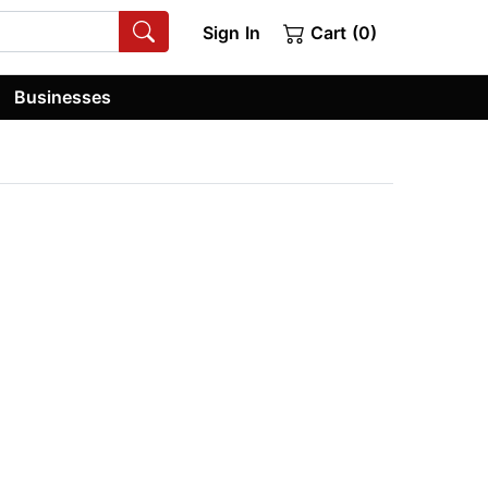
Sign In
Cart (0)
Businesses