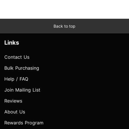
Back to top
Links
Contact Us
Bulk Purchasing
Help / FAQ
Join Mailing List
Reviews
About Us
Rewards Program