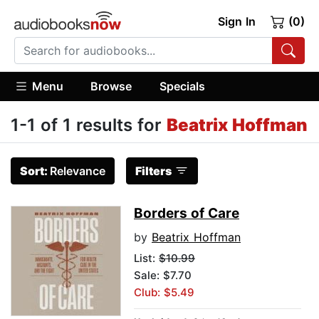
Sign In
(0)
Menu
Browse
Specials
1-1 of 1 results for
Beatrix Hoffman
Sort:
Relevance
Filters
Borders of Care
by
Beatrix Hoffman
List:
$10.99
Sale: $7.70
Club: $5.49