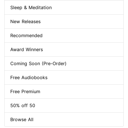
Sleep & Meditation
New Releases
Recommended
Award Winners
Coming Soon (Pre-Order)
Free Audiobooks
Free Premium
50% off 50
Browse All