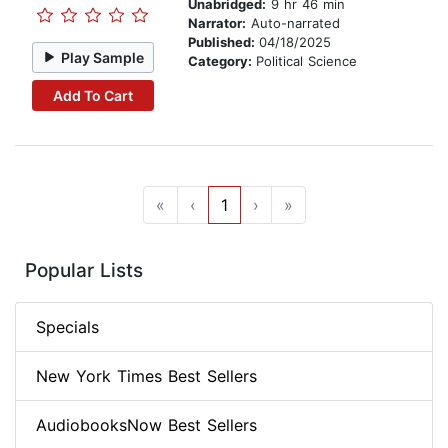
Unabridged:
9 hr 46 min
Narrator:
Auto-narrated
Published:
04/18/2025
Play Sample
Category:
Political Science
Add To Cart
«
‹
1
›
»
Popular Lists
Specials
New York Times Best Sellers
AudiobooksNow Best Sellers