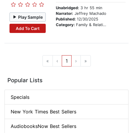
Unabridged:
3 hr 55 min
Narrator:
Jeffrey Machado
Play Sample
Published:
12/30/2025
Category:
Family & Relationships
Add To Cart
«
‹
1
›
»
Popular Lists
Specials
New York Times Best Sellers
AudiobooksNow Best Sellers