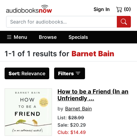
Sign In
(0)
Menu
Browse
Specials
1-1 of 1 results for
Barnet Bain
Sort:
Relevance
Filters
How to be a Friend (In an
Unfriendly ...
by
Barnet Bain
List:
$28.99
Sale: $20.29
Club: $14.49