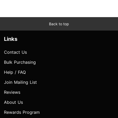
Back to top
Links
Contact Us
Bulk Purchasing
Help / FAQ
Join Mailing List
Reviews
About Us
Rewards Program