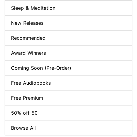
Sleep & Meditation
New Releases
Recommended
Award Winners
Coming Soon (Pre-Order)
Free Audiobooks
Free Premium
50% off 50
Browse All