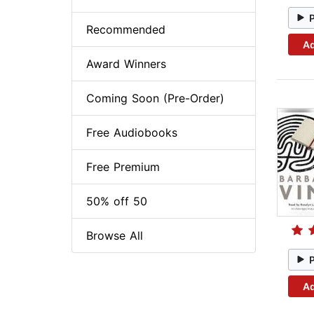
Recommended
Ad
Award Winners
Coming Soon (Pre-Order)
Free Audiobooks
Free Premium
50% off 50
Browse All
Ad