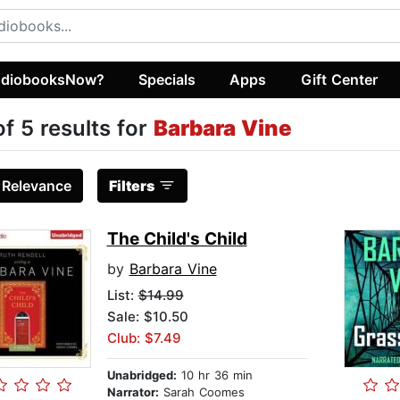
diobooksNow?
Specials
Apps
Gift Center
of 5 results for
Barbara Vine
:
Relevance
Filters
The Child's Child
by
Barbara Vine
List:
$14.99
Sale: $10.50
Club: $7.49
Unabridged:
10 hr 36 min
Narrator:
Sarah Coomes