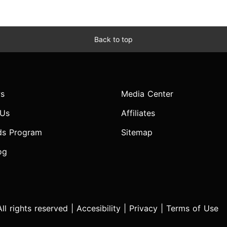
Back to top
s
Media Center
 Us
Affiliates
ds Program
Sitemap
og
l rights reserved |
Accesibility
|
Privacy
|
Terms of Use