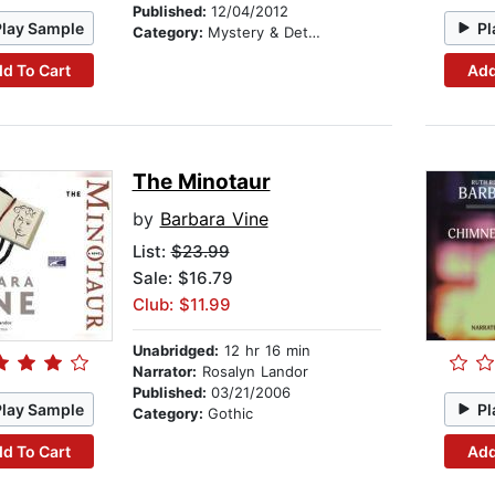
Published:
12/04/2012
Play Sample
Pl
Category:
Mystery & Detective
d To Cart
Add
The Minotaur
by
Barbara Vine
List:
$23.99
Sale: $16.79
Club: $11.99
Unabridged:
12 hr 16 min
Narrator:
Rosalyn Landor
Published:
03/21/2006
Play Sample
Pl
Category:
Gothic
d To Cart
Add