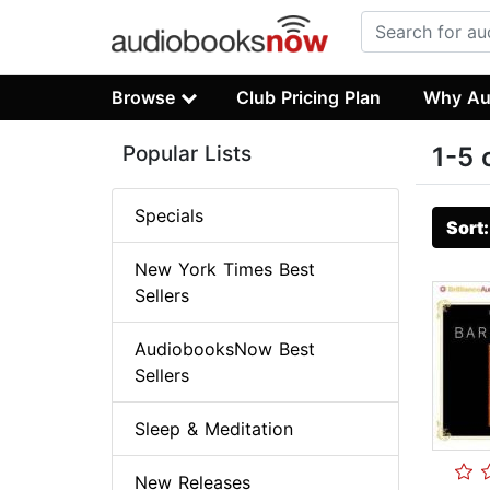
Browse
Club Pricing Plan
Why Au
Popular Lists
1-5 
Specials
Sort
New York Times Best
Sellers
AudiobooksNow Best
Sellers
Sleep & Meditation
New Releases