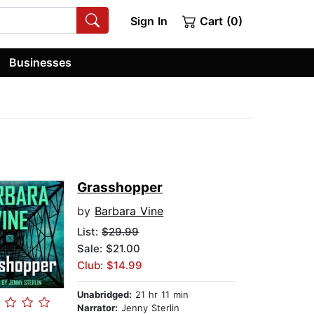
Sign In
Cart (0)
Businesses
Grasshopper
by
Barbara Vine
List:
$29.99
Sale: $21.00
Club: $14.99
Unabridged:
21 hr 11 min
Narrator:
Jenny Sterlin