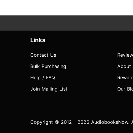
Links
Contact Us
Review
Bulk Purchasing
About
Help / FAQ
Rewar
Join Mailing List
Our Bl
Copyright © 2012 - 2026 AudiobooksNow. Al