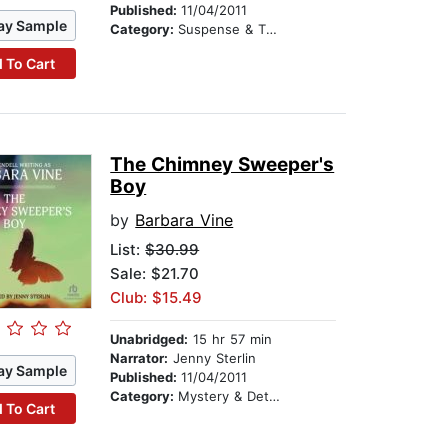
Published:
11/04/2011
ay Sample
Category:
Suspense & Thriller
 To Cart
The Chimney Sweeper's
Boy
by
Barbara Vine
List:
$30.99
Sale: $21.70
Club: $15.49
Unabridged:
15 hr 57 min
Narrator:
Jenny Sterlin
ay Sample
Published:
11/04/2011
Category:
Mystery & Detective
 To Cart