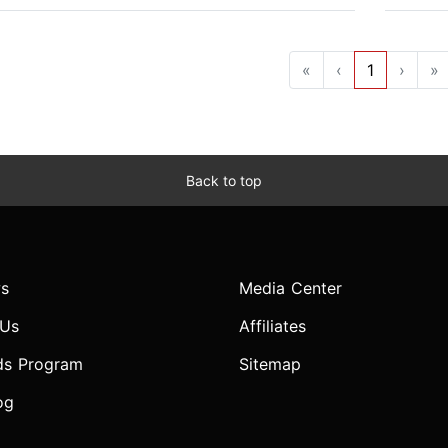
«
‹
1
›
»
Back to top
s
Media Center
 Us
Affiliates
ds Program
Sitemap
og