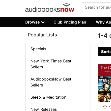
Browse
Club Pricing Plan
Why Au
Popular Lists
1-4 
Specials
Sort
New York Times Best
Sellers
AudiobooksNow Best
Sellers
Sleep & Meditation
New Releases