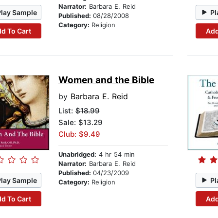
Narrator:
Barbara E. Reid
Play Sample
Pl
Published:
08/28/2008
Category:
Religion
d To Cart
Add
Women and the Bible
by
Barbara E. Reid
List:
$18.99
Sale: $13.29
Club: $9.49
Unabridged:
4 hr 54 min
Narrator:
Barbara E. Reid
Published:
04/23/2009
Play Sample
Pl
Category:
Religion
d To Cart
Add