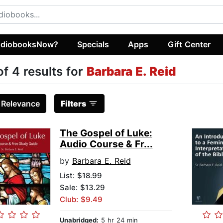
diobooksNow?
Specials
Apps
Gift Center
of 4 results for
Barbara E. Reid
:
Relevance
Filters
The Gospel of Luke:
Audio Course & Fr...
by
Barbara E. Reid
List:
$18.99
Sale: $13.29
Club: $9.49
Unabridged:
5 hr 24 min