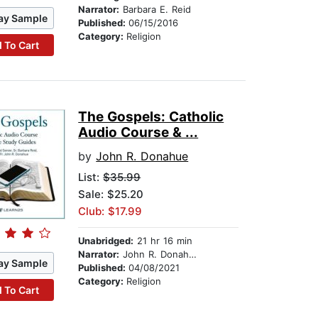
Narrator:
Barbara E. Reid
ay Sample
Published:
06/15/2016
Category:
Religion
 To Cart
The Gospels: Catholic
Audio Course & ...
by
John R. Donahue
List:
$35.99
Sale: $25.20
Club: $17.99
Unabridged:
21 hr 16 min
Narrator:
John R. Donahue
ay Sample
Published:
04/08/2021
Category:
Religion
 To Cart