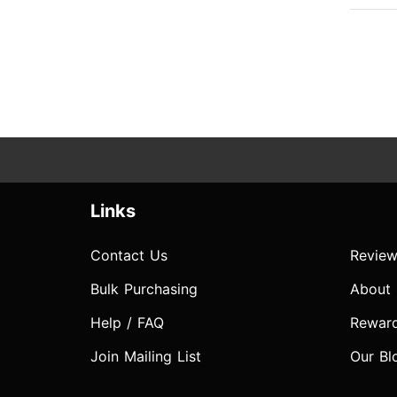
Links
Contact Us
Review
Bulk Purchasing
About
Help / FAQ
Rewar
Join Mailing List
Our Bl