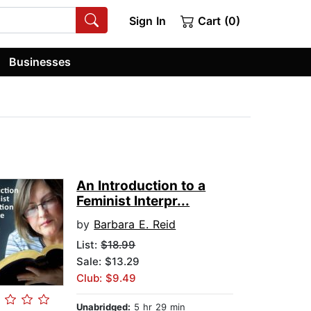
Sign In
Cart (0)
Businesses
An Introduction to a
Feminist Interpr...
by
Barbara E. Reid
List:
$18.99
Sale: $13.29
Club: $9.49
Unabridged:
5 hr 29 min