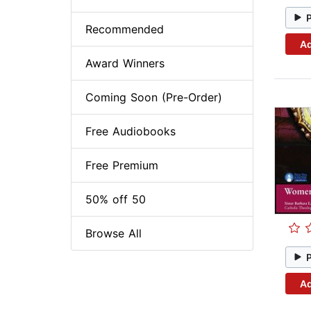
Recommended
Ad
Award Winners
Coming Soon (Pre-Order)
Free Audiobooks
Free Premium
50% off 50
Browse All
Ad