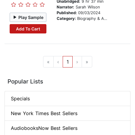
Unabridged:
9 hr 37 min
Narrator:
Sarah Wilson
Published:
09/03/2024
Play Sample
Category:
Biography & Autobiography
Add To Cart
«
‹
1
›
»
Popular Lists
Specials
New York Times Best Sellers
AudiobooksNow Best Sellers