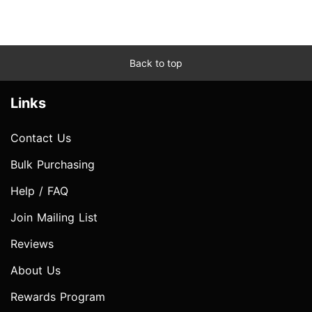
Back to top
Links
Contact Us
Bulk Purchasing
Help / FAQ
Join Mailing List
Reviews
About Us
Rewards Program