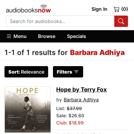
Sign In
(0)
Menu
Browse
Specials
1-1 of 1 results for
Barbara Adhiya
Sort:
Relevance
Filters
Hope by Terry Fox
by
Barbara Adhiya
List:
$37.99
Sale: $26.60
Club: $18.99