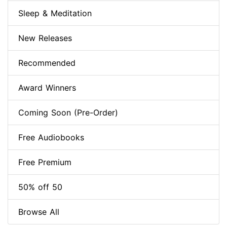
Sleep & Meditation
New Releases
Recommended
Award Winners
Coming Soon (Pre-Order)
Free Audiobooks
Free Premium
50% off 50
Browse All