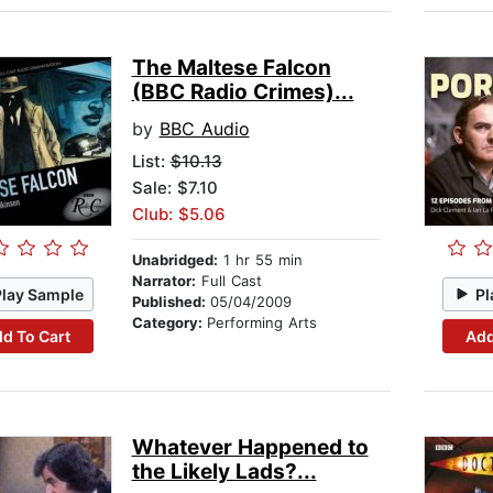
The Maltese Falcon
(BBC Radio Crimes)...
by
BBC Audio
List:
$10.13
Sale: $7.10
Club: $5.06
Unabridged:
1 hr 55 min
Narrator:
Full Cast
Play Sample
Pl
Published:
05/04/2009
Category:
Performing Arts
d To Cart
Add
Whatever Happened to
the Likely Lads?...