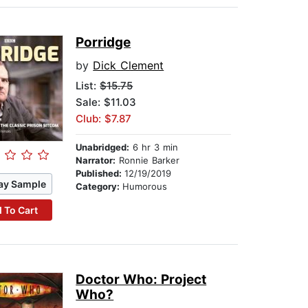
Porridge
by
Dick Clement
List:
$15.75
Sale: $11.03
Club: $7.87
Unabridged:
6 hr 3 min
Narrator:
Ronnie Barker
Published:
12/19/2019
ay Sample
Category:
Humorous
 To Cart
Doctor Who: Project
Who?