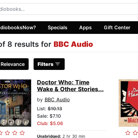
diobooksNow?
Specials
Apps
Gift Center
of 8 results for
BBC Audio
:
Relevance
Filters
Doctor Who: Time
Wake & Other Stories...
by
BBC Audio
List:
$10.13
Sale: $7.10
Club: $5.06
Unabridged:
2 hr 30 min