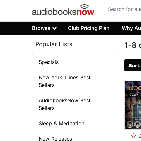
Browse
Club Pricing Plan
Why Au
Popular Lists
1-8 
Specials
Sort
New York Times Best
Sellers
AudiobooksNow Best
Sellers
Sleep & Meditation
New Releases