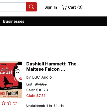
Sign In
Cart (0)
Businesses
Dashiell Hammett: The
Maltese Falcon ...
by
BBC Audio
List:
$14.62
Sale: $10.23
Club: $7.31
Unabridged:
4 hr 54 min