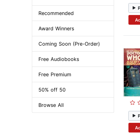
Recommended
Ad
Award Winners
Coming Soon (Pre-Order)
Free Audiobooks
Free Premium
50% off 50
Browse All
Ad