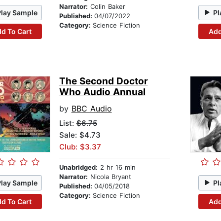
Narrator:
Colin Baker
Play Sample
Pl
Published:
04/07/2022
Category:
Science Fiction
d To Cart
Add
The Second Doctor
Who Audio Annual
by
BBC Audio
List:
$6.75
Sale: $4.73
Club: $3.37
Unabridged:
2 hr 16 min
Narrator:
Nicola Bryant
Play Sample
Pl
Published:
04/05/2018
Category:
Science Fiction
d To Cart
Add