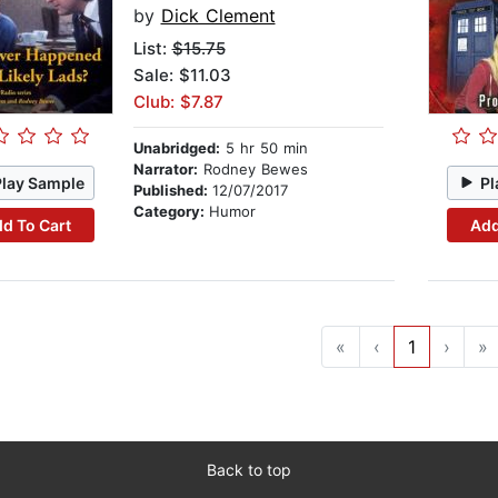
by
Dick Clement
List:
$15.75
Sale: $11.03
Club: $7.87
Unabridged:
5 hr 50 min
Narrator:
Rodney Bewes
Play Sample
Pl
Published:
12/07/2017
Category:
Humor
d To Cart
Add
«
‹
1
›
»
Back to top