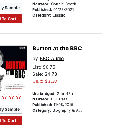
Narrator:
Connie Booth
ay Sample
Published:
01/28/2021
Category:
Classic
 To Cart
Burton at the BBC
by
BBC Audio
List:
$6.75
Sale: $4.73
Club: $3.37
Unabridged:
2 hr 48 min
Narrator:
Full Cast
Published:
11/05/2015
ay Sample
Category:
Biography & Autobiography
 To Cart