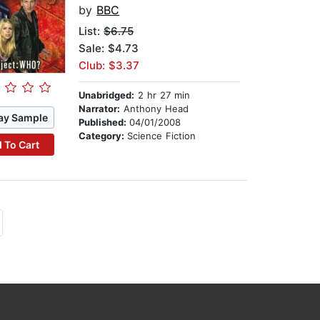
by
BBC
List:
$6.75
Sale: $4.73
Club: $3.37
Unabridged:
2 hr 27 min
Narrator:
Anthony Head
ay Sample
Published:
04/01/2008
Category:
Science Fiction
 To Cart