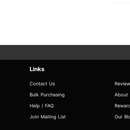
Links
Contact Us
Review
Bulk Purchasing
About
Help / FAQ
Rewar
Join Mailing List
Our Bl