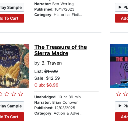
Narrator:
Ben Werling
Play Sample
Pl
Published:
10/17/2023
Category:
Historical Fiction
d To Cart
Add
The Treasure of the
Sierra Madre
by
B. Traven
List:
$17.99
Sale: $12.59
Club: $8.99
Unabridged:
10 hr 39 min
Narrator:
Brian Conover
Play Sample
Pl
Published:
12/03/2025
Category:
Action & Adventure
d To Cart
Add