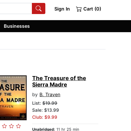
Sign In
Cart (0)
Businesses
The Treasure of the
Sierra Madre
by
B. Traven
List:
$19.99
Sale: $13.99
Club: $9.99
Unabridged:
11 hr 25 min