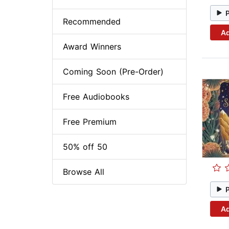
Recommended
Ad
Award Winners
Coming Soon (Pre-Order)
Free Audiobooks
Free Premium
50% off 50
Browse All
Ad