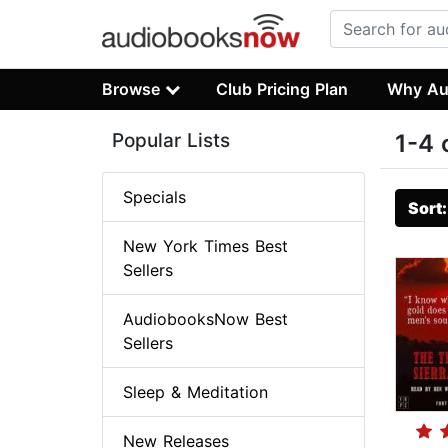
Browse
Club Pricing Plan
Why Au
Popular Lists
1-4 
Specials
Sort
New York Times Best
Sellers
AudiobooksNow Best
Sellers
Sleep & Meditation
New Releases