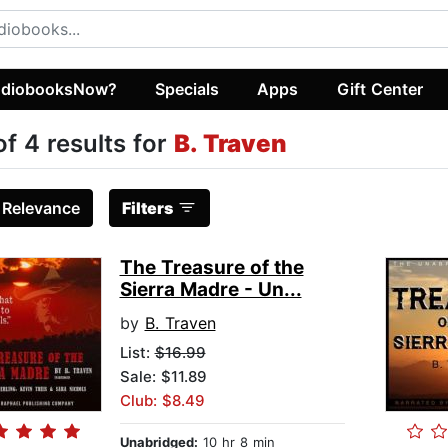
diobooksNow?
Specials
Apps
Gift Center
of 4 results for
B. Traven
:
Relevance
Filters
The Treasure of the
Sierra Madre - Un...
by
B. Traven
List:
$16.99
Sale: $11.89
Club: $8.49
Unabridged:
10 hr 8 min