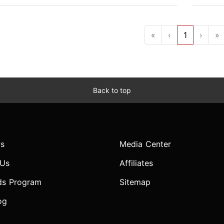
«
‹
1
›
»
Back to top
s
Media Center
 Us
Affiliates
ds Program
Sitemap
og