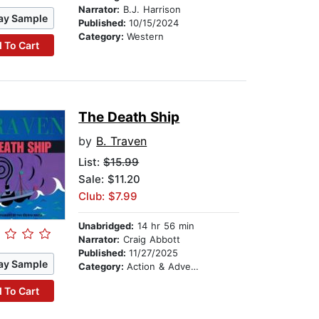
Narrator:
B.J. Harrison
ay Sample
Published:
10/15/2024
Category:
Western
 To Cart
The Death Ship
by
B. Traven
List:
$15.99
Sale: $11.20
Club: $7.99
Unabridged:
14 hr 56 min
Narrator:
Craig Abbott
Published:
11/27/2025
ay Sample
Category:
Action & Adventure
 To Cart