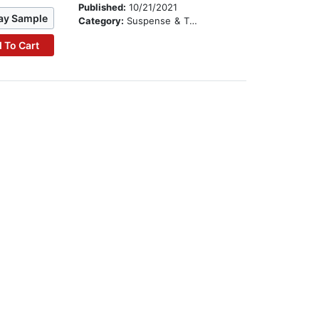
Published:
10/21/2021
ay Sample
Category:
Suspense & Thriller
 To Cart