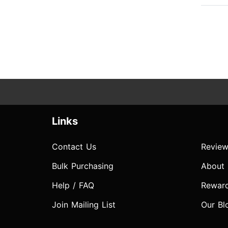
Links
Contact Us
Review
Bulk Purchasing
About
Help / FAQ
Rewar
Join Mailing List
Our Bl