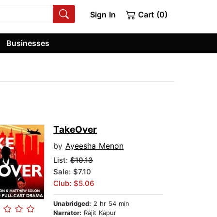
Sign In
Cart (0)
Businesses
TakeOver
by
Ayeesha Menon
List:
$10.13
Sale: $7.10
Club: $5.06
Unabridged:
2 hr 54 min
Narrator:
Rajit Kapur