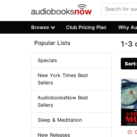
Browse
Club Pricing Plan
Why Au
Popular Lists
1-3 
Specials
Sort
New York Times Best
Sellers
AudiobooksNow Best
Sellers
Sleep & Meditation
New Releases