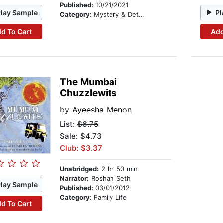
Published:
10/21/2021
Play Sample
Pl
Category:
Mystery & Detective
d To Cart
Add
The Mumbai
Chuzzlewits
by
Ayeesha Menon
List:
$6.75
Sale: $4.73
Club: $3.37
Unabridged:
2 hr 50 min
Narrator:
Roshan Seth
Play Sample
Published:
03/01/2012
Category:
Family Life
d To Cart