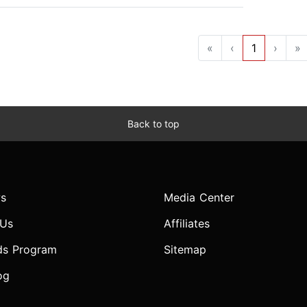
«
‹
1
›
»
Back to top
s
Media Center
 Us
Affiliates
ds Program
Sitemap
og