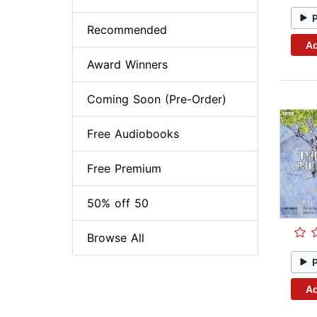
Recommended
Ad
Award Winners
Coming Soon (Pre-Order)
Free Audiobooks
Free Premium
50% off 50
Browse All
Ad