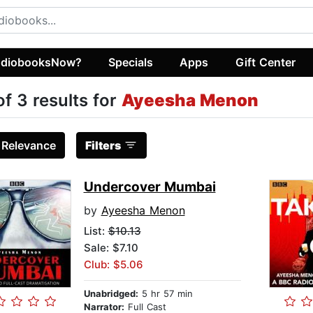
diobooksNow?
Specials
Apps
Gift Center
of 3 results for
Ayeesha Menon
:
Relevance
Filters
Undercover Mumbai
by
Ayeesha Menon
List:
$10.13
Sale: $7.10
Club: $5.06
Unabridged:
5 hr 57 min
Narrator:
Full Cast