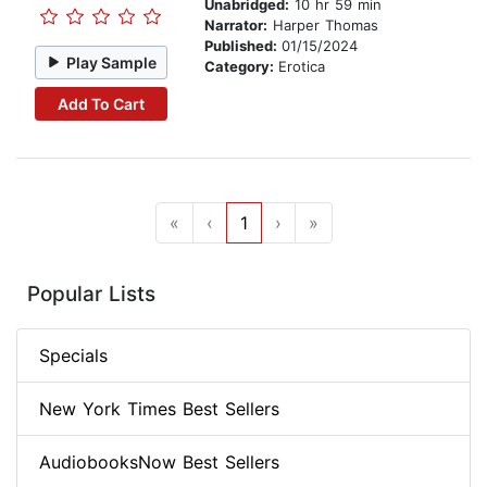
Unabridged:
10 hr 59 min
Narrator:
Harper Thomas
Published:
01/15/2024
Play Sample
Category:
Erotica
Add To Cart
«
‹
1
›
»
Popular Lists
Specials
New York Times Best Sellers
AudiobooksNow Best Sellers