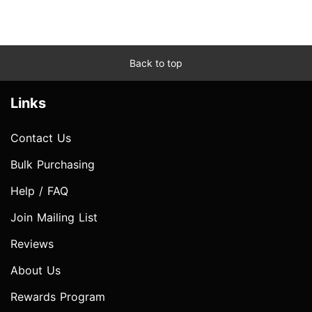
Back to top
Links
Contact Us
Bulk Purchasing
Help / FAQ
Join Mailing List
Reviews
About Us
Rewards Program