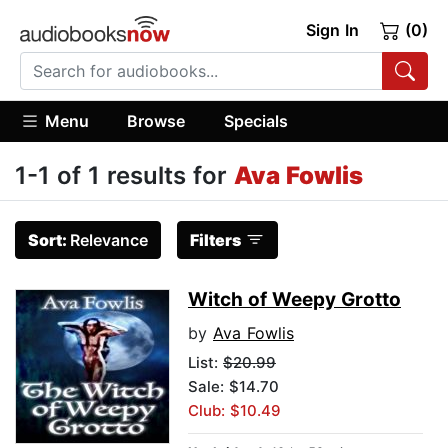
Sign In
(0)
Menu
Browse
Specials
1-1 of 1 results for
Ava Fowlis
Sort:
Relevance
Filters
Witch of Weepy Grotto
by
Ava Fowlis
List:
$20.99
Sale: $14.70
Club: $10.49