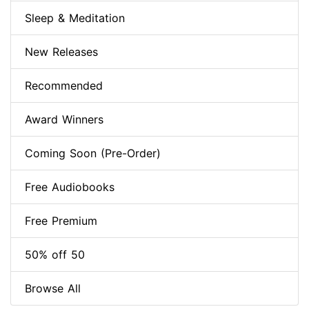
Sleep & Meditation
New Releases
Recommended
Award Winners
Coming Soon (Pre-Order)
Free Audiobooks
Free Premium
50% off 50
Browse All