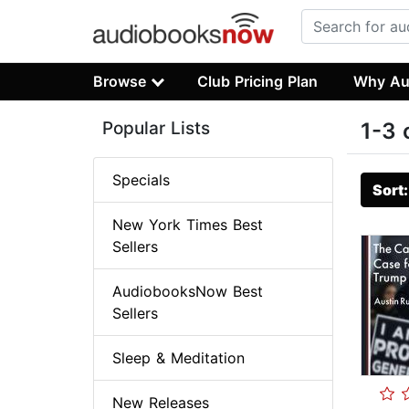
Browse
Club Pricing Plan
Why Au
Popular Lists
1-3 
Specials
Sort
New York Times Best
Sellers
AudiobooksNow Best
Sellers
Sleep & Meditation
New Releases