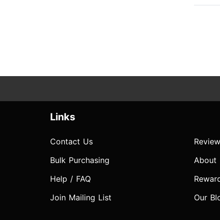
Links
Contact Us
Review
Bulk Purchasing
About
Help / FAQ
Rewar
Join Mailing List
Our Bl