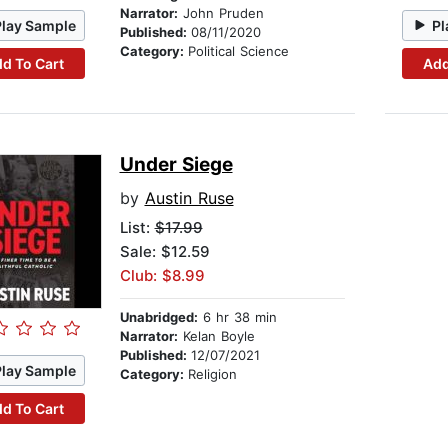
Narrator:
John Pruden
Play Sample
Pl
Published:
08/11/2020
Category:
Political Science
d To Cart
Add
Under Siege
by
Austin Ruse
List:
$17.99
Sale: $12.59
Club: $8.99
Unabridged:
6 hr 38 min
Narrator:
Kelan Boyle
Published:
12/07/2021
Play Sample
Category:
Religion
d To Cart