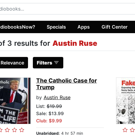
diobooksNow?
Specials
Apps
Gift Center
of 3 results for
Austin Ruse
:
Relevance
Filters
The Catholic Case for
Trump
by
Austin Ruse
List:
$19.99
Sale: $13.99
Club: $9.99
Unabridged:
4 hr 57 min