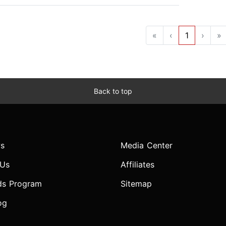
«
‹
1
›
»
Back to top
s
Media Center
 Us
Affiliates
ds Program
Sitemap
og