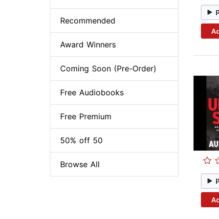
Recommended
Ad
Award Winners
Coming Soon (Pre-Order)
Free Audiobooks
Free Premium
50% off 50
Browse All
Ad