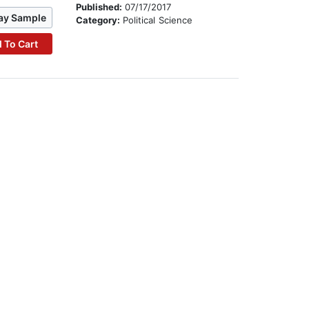
Published:
07/17/2017
ay Sample
Category:
Political Science
 To Cart