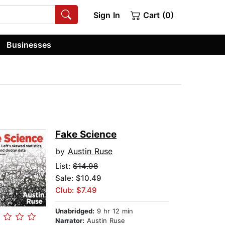
Sign In
Cart (0)
Businesses
Fake Science
by
Austin Ruse
List:
$14.98
Sale: $10.49
Club: $7.49
Unabridged:
9 hr 12 min
Narrator:
Austin Ruse