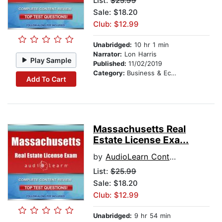
List:
$25.99
Sale: $18.20
Club: $12.99
Unabridged:
10 hr 1 min
Narrator:
Lon Harris
Play Sample
Published:
11/02/2019
Category:
Business & Economics
Add To Cart
Massachusetts Real
Estate License Exa...
by
AudioLearn Content Team
List:
$25.99
Sale: $18.20
Club: $12.99
Unabridged:
9 hr 54 min