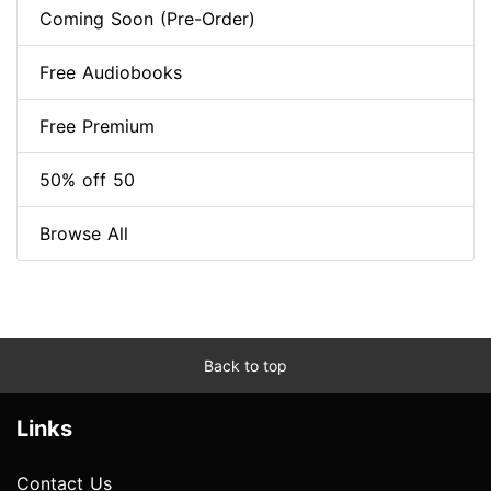
Coming Soon (Pre-Order)
Free Audiobooks
Free Premium
50% off 50
Browse All
Back to top
Links
Contact Us