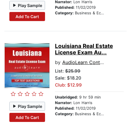
Narrator:
Lon Harris
Play Sample
Published:
11/02/2019
Category:
Business & Economics
Add To Cart
Louisiana Real Estate
License Exam Au...
by
AudioLearn Content Team
List:
$25.99
Sale: $18.20
Club: $12.99
Unabridged:
9 hr 59 min
Narrator:
Lon Harris
Play Sample
Published:
11/02/2019
Category:
Business & Economics
Add To Cart