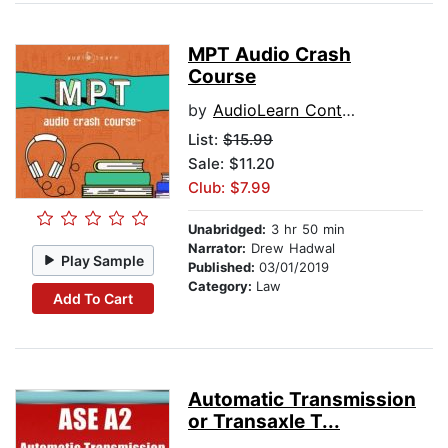
MPT Audio Crash
Course
by
AudioLearn Content Team
List:
$15.99
Sale: $11.20
Club: $7.99
Unabridged:
3 hr 50 min
Narrator:
Drew Hadwal
Play Sample
Published:
03/01/2019
Category:
Law
Add To Cart
Automatic Transmission
or Transaxle T...