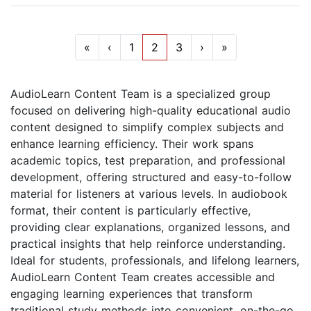
«
‹
1
2
3
›
»
AudioLearn Content Team is a specialized group
focused on delivering high-quality educational audio
content designed to simplify complex subjects and
enhance learning efficiency. Their work spans
academic topics, test preparation, and professional
development, offering structured and easy-to-follow
material for listeners at various levels. In audiobook
format, their content is particularly effective,
providing clear explanations, organized lessons, and
practical insights that help reinforce understanding.
Ideal for students, professionals, and lifelong learners,
AudioLearn Content Team creates accessible and
engaging learning experiences that transform
traditional study methods into convenient, on-the-go