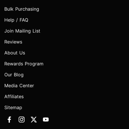
Bulk Purchasing
Help / FAQ
Join Mailing List
Reviews
About Us
Rewards Program
Our Blog
Media Center
Affiliates
Sitemap