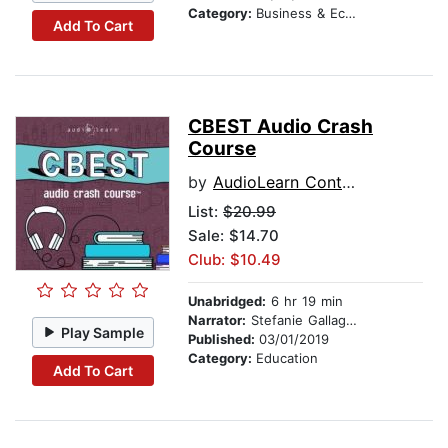
Category:
Business & Economics
Add To Cart
CBEST Audio Crash
Course
by
AudioLearn Content Team
List:
$20.99
Sale: $14.70
Club: $10.49
Unabridged:
6 hr 19 min
Narrator:
Stefanie Gallagher
Play Sample
Published:
03/01/2019
Category:
Education
Add To Cart