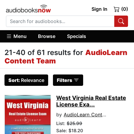
Sign In
(0)
Menu
Browse
Specials
21-40 of 61 results for
AudioLearn
Content Team
Sort:
Relevance
Filters
West Virginia Real Estate
License Exa...
by
AudioLearn Content Team
List:
$25.99
Sale: $18.20