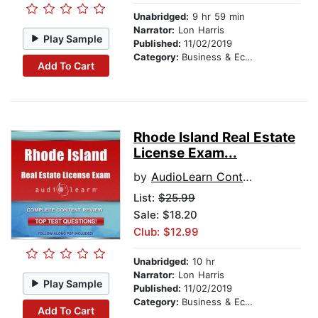
Unabridged:
9 hr 59 min
Narrator:
Lon Harris
Play Sample
Published:
11/02/2019
Category:
Business & Economics
Add To Cart
Rhode Island Real Estate
License Exam...
by
AudioLearn Content Team
List:
$25.99
Sale: $18.20
Club: $12.99
Unabridged:
10 hr
Narrator:
Lon Harris
Play Sample
Published:
11/02/2019
Category:
Business & Economics
Add To Cart