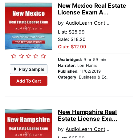
New Mexico Real Estate
License Exam A...
by
AudioLearn Content Team
List:
$25.99
Sale: $18.20
Club: $12.99
Unabridged:
9 hr 59 min
Narrator:
Lon Harris
Play Sample
Published:
11/02/2019
Category:
Business & Economics
Add To Cart
New Hampshire Real
Estate License Exa...
by
AudioLearn Content Team