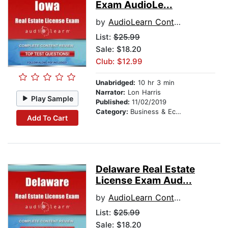
Exam AudioLe...
by
AudioLearn Content Team
List:
$25.99
Sale: $18.20
Club: $12.99
Unabridged:
10 hr 3 min
Narrator:
Lon Harris
Play Sample
Published:
11/02/2019
Category:
Business & Economics
Add To Cart
Delaware Real Estate
License Exam Aud...
by
AudioLearn Content Team
List:
$25.99
Sale: $18.20