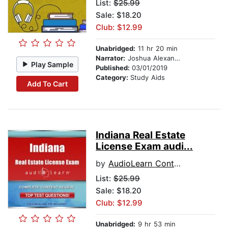
List:
$25.99
Sale: $18.20
Club: $12.99
Unabridged:
11 hr 20 min
Narrator:
Joshua Alexander
Play Sample
Published:
03/01/2019
Category:
Study Aids
Add To Cart
Indiana Real Estate
License Exam audi...
by
AudioLearn Content Team
List:
$25.99
Sale: $18.20
Club: $12.99
Unabridged:
9 hr 53 min