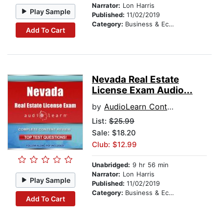
Narrator:
Lon Harris
Play Sample
Published:
11/02/2019
Category:
Business & Economics
Add To Cart
Nevada Real Estate
License Exam Audio...
by
AudioLearn Content Team
List:
$25.99
Sale: $18.20
Club: $12.99
Unabridged:
9 hr 56 min
Narrator:
Lon Harris
Play Sample
Published:
11/02/2019
Category:
Business & Economics
Add To Cart