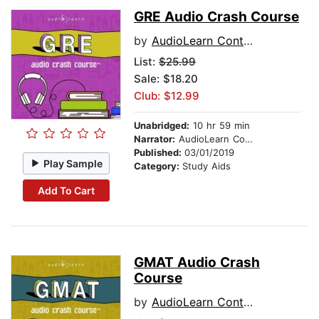
GRE Audio Crash Course
by
AudioLearn Content Team
List:
$25.99
Sale: $18.20
Club: $12.99
Unabridged:
10 hr 59 min
Narrator:
AudioLearn Content Team
Published:
03/01/2019
Play Sample
Category:
Study Aids
Add To Cart
GMAT Audio Crash
Course
by
AudioLearn Content Team