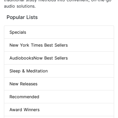
audio solutions.
Popular Lists
Specials
New York Times Best Sellers
AudiobooksNow Best Sellers
Sleep & Meditation
New Releases
Recommended
Award Winners