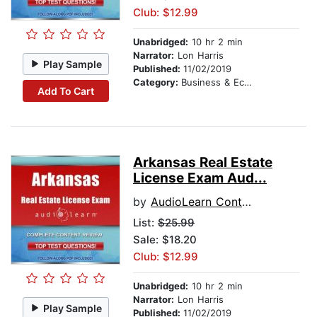
Club: $12.99
Unabridged:
10 hr 2 min
Narrator:
Lon Harris
Play Sample
Published:
11/02/2019
Category:
Business & Economics
Add To Cart
Arkansas Real Estate
License Exam Aud...
by
AudioLearn Content Team
List:
$25.99
Sale: $18.20
Club: $12.99
Unabridged:
10 hr 2 min
Narrator:
Lon Harris
Play Sample
Published:
11/02/2019