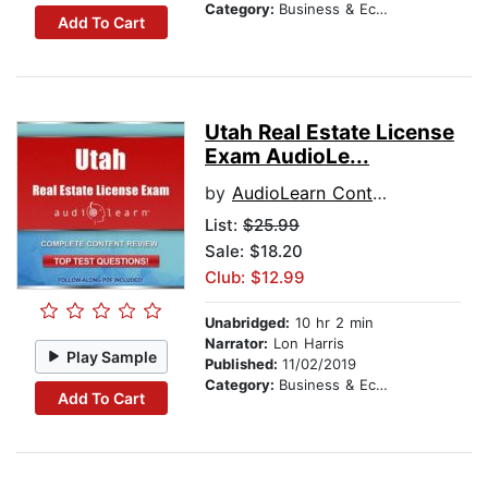
Category:
Business & Economics
Add To Cart
Utah Real Estate License
Exam AudioLe...
by
AudioLearn Content Team
List:
$25.99
Sale: $18.20
Club: $12.99
Unabridged:
10 hr 2 min
Narrator:
Lon Harris
Play Sample
Published:
11/02/2019
Category:
Business & Economics
Add To Cart