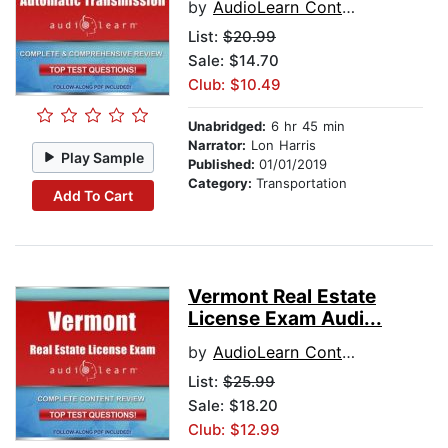
by
AudioLearn Content Team
List:
$20.99
Sale: $14.70
Club: $10.49
Unabridged:
6 hr 45 min
Narrator:
Lon Harris
Play Sample
Published:
01/01/2019
Category:
Transportation
Add To Cart
Vermont Real Estate
License Exam Audi...
by
AudioLearn Content Team
List:
$25.99
Sale: $18.20
Club: $12.99