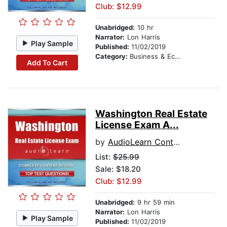
Club: $12.99
Unabridged:
10 hr
Narrator:
Lon Harris
Play Sample
Published:
11/02/2019
Category:
Business & Economics
Add To Cart
Washington Real Estate
License Exam A...
by
AudioLearn Content Team
List:
$25.99
Sale: $18.20
Club: $12.99
Unabridged:
9 hr 59 min
Narrator:
Lon Harris
Play Sample
Published:
11/02/2019