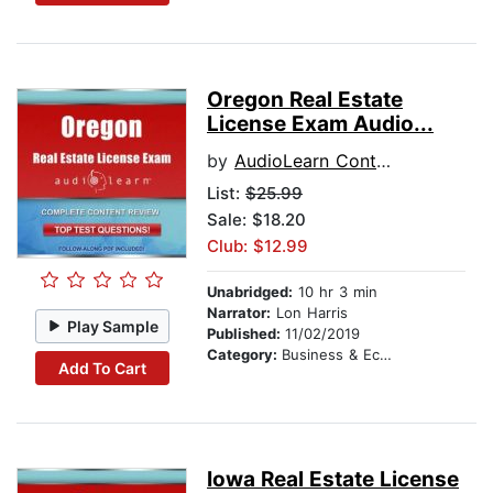
Oregon Real Estate
License Exam Audio...
by
AudioLearn Content Team
List:
$25.99
Sale: $18.20
Club: $12.99
Unabridged:
10 hr 3 min
Narrator:
Lon Harris
Play Sample
Published:
11/02/2019
Category:
Business & Economics
Add To Cart
Iowa Real Estate License