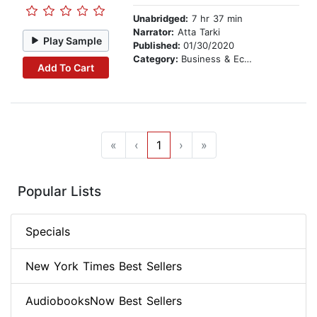
Unabridged:
7 hr 37 min
Narrator:
Atta Tarki
Play Sample
Published:
01/30/2020
Category:
Business & Economics
Add To Cart
«
‹
1
›
»
Popular Lists
Specials
New York Times Best Sellers
AudiobooksNow Best Sellers