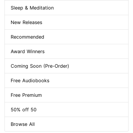
Sleep & Meditation
New Releases
Recommended
Award Winners
Coming Soon (Pre-Order)
Free Audiobooks
Free Premium
50% off 50
Browse All