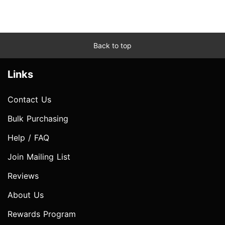
Back to top
Links
Contact Us
Bulk Purchasing
Help / FAQ
Join Mailing List
Reviews
About Us
Rewards Program