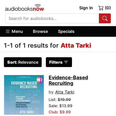
Sign In
(0)
Menu
Browse
Specials
1-1 of 1 results for
Atta Tarki
Sort:
Relevance
Filters
Evidence-Based
Recruiting
by
Atta Tarki
List:
$19.99
Sale: $13.99
Club: $9.99