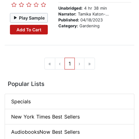
Unabridged:
4 hr 38 min
Narrator:
Tamika Katon-Donegal
Play Sample
Published:
04/18/2023
Category:
Gardening
Add To Cart
«
‹
1
›
»
Popular Lists
Specials
New York Times Best Sellers
AudiobooksNow Best Sellers