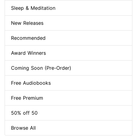
Sleep & Meditation
New Releases
Recommended
Award Winners
Coming Soon (Pre-Order)
Free Audiobooks
Free Premium
50% off 50
Browse All