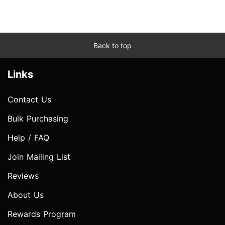
Back to top
Links
Contact Us
Bulk Purchasing
Help / FAQ
Join Mailing List
Reviews
About Us
Rewards Program