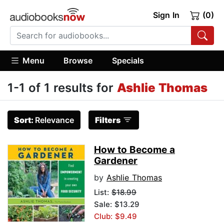
Sign In
(0)
Menu
Browse
Specials
1-1 of 1 results for
Ashlie Thomas
Sort:
Relevance
Filters
How to Become a
Gardener
by
Ashlie Thomas
List:
$18.99
Sale: $13.29
Club: $9.49