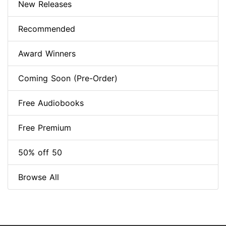
New Releases
Recommended
Award Winners
Coming Soon (Pre-Order)
Free Audiobooks
Free Premium
50% off 50
Browse All