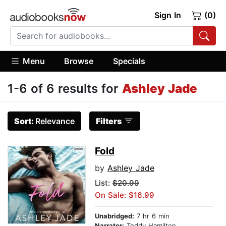
Sign In
(0)
Menu
Browse
Specials
1-6 of 6 results for
Ashley Jade
Sort:
Relevance
Filters
Fold
by
Ashley Jade
List:
$20.99
On Sale: $16.99
Unabridged:
7 hr 6 min
Narrator:
Teddy Hamilton