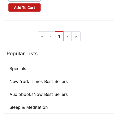
Add To Cart
«
‹
1
›
»
Popular Lists
Specials
New York Times Best Sellers
AudiobooksNow Best Sellers
Sleep & Meditation