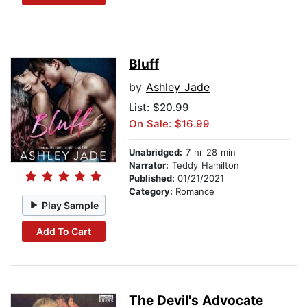
Bluff
by
Ashley Jade
List:
$20.99
On Sale: $16.99
Unabridged:
7 hr 28 min
Narrator:
Teddy Hamilton
Published:
01/21/2021
Category:
Romance
Play Sample
Add To Cart
The Devil's Advocate