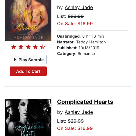
by
Ashley Jade
List:
$20.99
On Sale: $16.99
Unabridged:
8 hr 16 min
Narrator:
Teddy Hamilton
Published:
10/18/2019
Category:
Romance
Play Sample
Add To Cart
Complicated Hearts
by
Ashley Jade
List:
$20.99
On Sale: $16.99