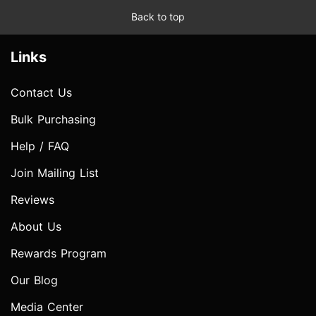
Back to top
Links
Contact Us
Bulk Purchasing
Help / FAQ
Join Mailing List
Reviews
About Us
Rewards Program
Our Blog
Media Center