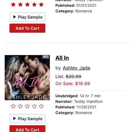
Published:
01/01/2021
Category:
Romance
Play Sample
Add To Cart
All In
by
Ashley Jade
List:
$20.99
On Sale: $16.99
Unabridged:
14 hr 7 min
Narrator:
Teddy Hamilton
Published:
11/29/2021
Category:
Romance
Play Sample
Add To Cart