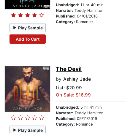
Unabridged:
11 hr 40 min
Narrator:
Teddy Hamilton
Published:
04/01/2018
Category:
Romance
Play Sample
Add To Cart
The Devil
by
Ashley Jade
List:
$20.99
On Sale: $16.99
Unabridged:
5 hr 41 min
Narrator:
Teddy Hamilton
Published:
09/11/2019
Category:
Romance
Play Sample