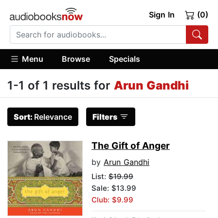
Sign In
(0)
Menu
Browse
Specials
1-1 of 1 results for
Arun Gandhi
Sort:
Relevance
Filters
The Gift of Anger
by
Arun Gandhi
List:
$19.99
Sale: $13.99
Club: $9.99