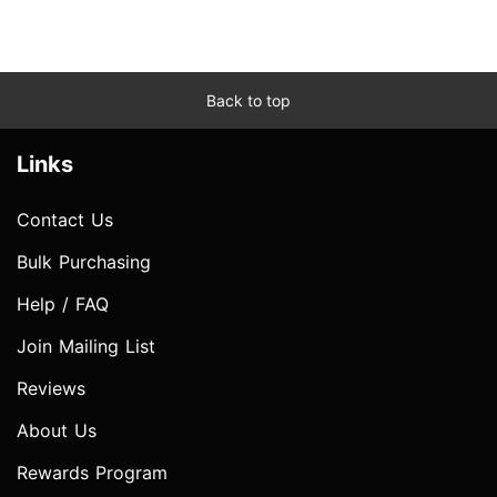
Back to top
Links
Contact Us
Bulk Purchasing
Help / FAQ
Join Mailing List
Reviews
About Us
Rewards Program