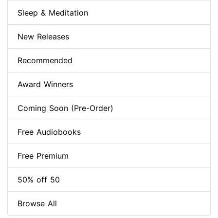
Sleep & Meditation
New Releases
Recommended
Award Winners
Coming Soon (Pre-Order)
Free Audiobooks
Free Premium
50% off 50
Browse All