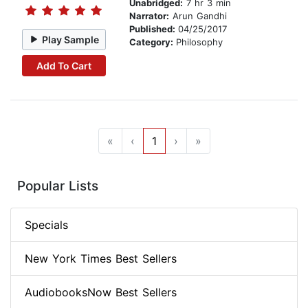
Unabridged:
7 hr 3 min
Narrator:
Arun Gandhi
Published:
04/25/2017
Play Sample
Category:
Philosophy
Add To Cart
«
‹
1
›
»
Popular Lists
Specials
New York Times Best Sellers
AudiobooksNow Best Sellers