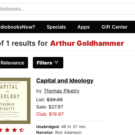
diobooksNow?
Specials
Apps
Gift Center
of 1 results for
Arthur Goldhammer
:
Relevance
Filters
Capital and Ideology
by
Thomas Piketty
List:
$39.95
Sale: $27.97
Club: $19.97
Unabridged:
48 hr 57 min
Narrator:
Rick Adamson