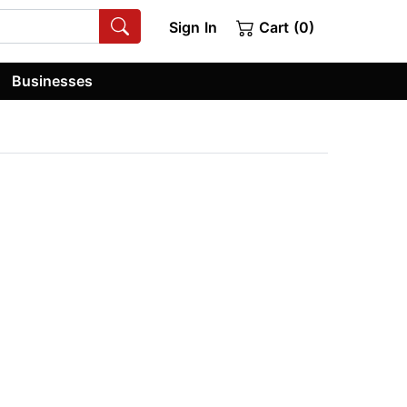
Sign In
Cart (0)
Businesses