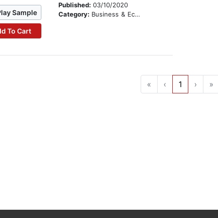
Published:
03/10/2020
Play Sample
Category:
Business & Economics
d To Cart
«
‹
1
›
»