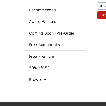
Recommended
Ad
Award Winners
Coming Soon (Pre-Order)
Free Audiobooks
Free Premium
50% off 50
Browse All