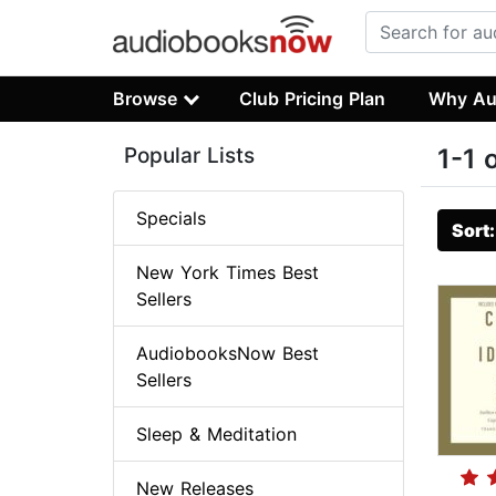
Browse
Club Pricing Plan
Why Au
Popular Lists
1-1 
Specials
Sort
New York Times Best
Sellers
AudiobooksNow Best
Sellers
Sleep & Meditation
New Releases