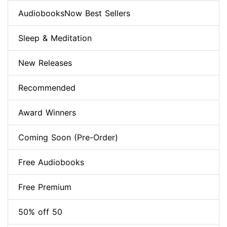
AudiobooksNow Best Sellers
Sleep & Meditation
New Releases
Recommended
Award Winners
Coming Soon (Pre-Order)
Free Audiobooks
Free Premium
50% off 50