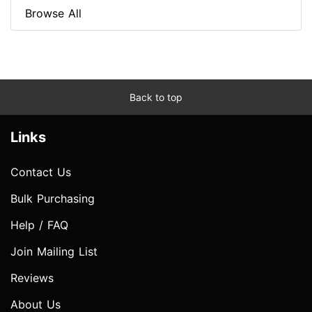
Browse All
Back to top
Links
Contact Us
Bulk Purchasing
Help / FAQ
Join Mailing List
Reviews
About Us