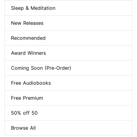
Sleep & Meditation
New Releases
Recommended
Award Winners
Coming Soon (Pre-Order)
Free Audiobooks
Free Premium
50% off 50
Browse All