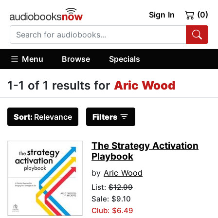
Sign In
(0)
Menu
Browse
Specials
1-1 of 1 results for
Aric Wood
Sort:
Relevance
Filters
The Strategy Activation
Playbook
by
Aric Wood
List:
$12.99
Sale: $9.10
Club: $6.49