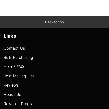
Back to top
Links
Contact Us
Bulk Purchasing
Help / FAQ
Join Mailing List
Reviews
About Us
Rewards Program