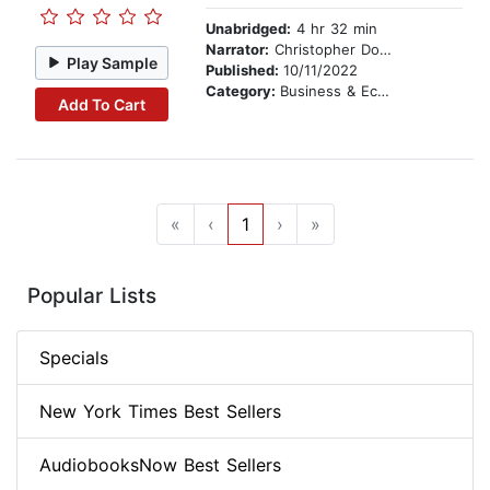
Unabridged:
4 hr 32 min
Narrator:
Christopher Douyard
Play Sample
Published:
10/11/2022
Category:
Business & Economics
Add To Cart
«
‹
1
›
»
Popular Lists
Specials
New York Times Best Sellers
AudiobooksNow Best Sellers