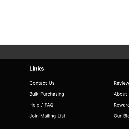
Links
Contact Us
Review
Bulk Purchasing
About
Help / FAQ
Rewar
Join Mailing List
Our Bl