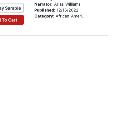
Narrator:
Arias Williams
ay Sample
Published:
12/16/2022
Category:
African American & Black Stories
 To Cart