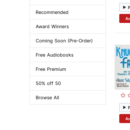
Recommended
Ad
Award Winners
Coming Soon (Pre-Order)
Free Audiobooks
Free Premium
50% off 50
Browse All
Ad