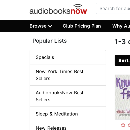
Browse
Club Pricing Plan
Why Au
Popular Lists
1-3 
Specials
Sort
New York Times Best
Sellers
AudiobooksNow Best
Sellers
Sleep & Meditation
New Releases