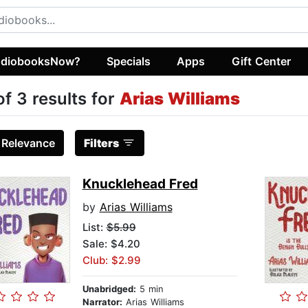
diobooksNow?
Specials
Apps
Gift Center
of 3 results for
Arias Williams
:
Relevance
Filters
Knucklehead Fred
by
Arias Williams
List:
$5.99
Sale: $4.20
Club: $2.99
Unabridged:
5 min
Narrator:
Arias Williams