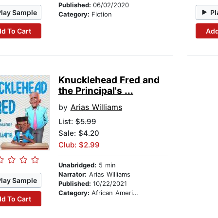
Published:
06/02/2020
Play Sample
Pl
Category:
Fiction
d To Cart
Add
Knucklehead Fred and
the Principal's ...
by
Arias Williams
List:
$5.99
Sale: $4.20
Club: $2.99
Unabridged:
5 min
Narrator:
Arias Williams
Play Sample
Published:
10/22/2021
Category:
African American & Black Stories
d To Cart