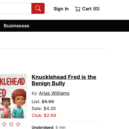
Sign In
Cart (0)
Businesses
Knucklehead Fred is the
Benign Bully
by
Arias Williams
List:
$5.99
Sale: $4.20
Club: $2.99
Unabridged:
6 min