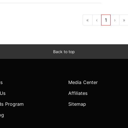
«
‹
1
›
»
Back to top
s
Media Center
 Us
Affiliates
ds Program
Sitemap
og