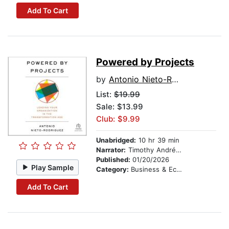
Add To Cart
Powered by Projects
by
Antonio Nieto-Rodriguez
List:
$19.99
Sale: $13.99
Club: $9.99
Unabridged:
10 hr 39 min
Narrator:
Timothy Andrés Pabon
Published:
01/20/2026
Play Sample
Category:
Business & Economics
Add To Cart