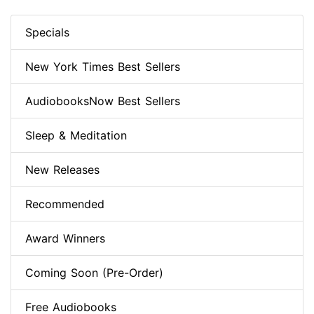
Specials
New York Times Best Sellers
AudiobooksNow Best Sellers
Sleep & Meditation
New Releases
Recommended
Award Winners
Coming Soon (Pre-Order)
Free Audiobooks