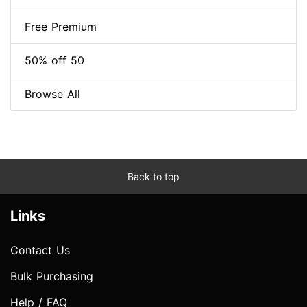
Free Premium
50% off 50
Browse All
Back to top
Links
Contact Us
Bulk Purchasing
Help / FAQ