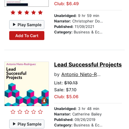
Club: $6.49
Unabridged:
9 hr 59 min
Narrator:
Christopher Douyard
Play Sample
Published:
11/09/2021
Category:
Business & Economics
Add To Cart
Lead Successful Projects
by
Antonio Nieto-Rodriguez
List:
$10.13
Sale: $7.10
Club: $5.06
Unabridged:
3 hr 48 min
Narrator:
Catherine Bailey
Published:
09/26/2019
Play Sample
Category:
Business & Economics