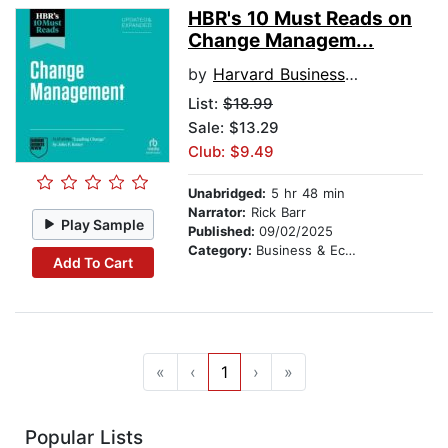
HBR's 10 Must Reads on
Change Managem...
by
Harvard Business Review
List:
$18.99
Sale: $13.29
Club: $9.49
Unabridged:
5 hr 48 min
Narrator:
Rick Barr
Play Sample
Published:
09/02/2025
Category:
Business & Economics
Add To Cart
«
‹
1
›
»
Popular Lists