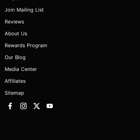
Join Mailing List
Reviews
About Us
Rewards Program
Our Blog
Media Center
Affiliates
Sitemap