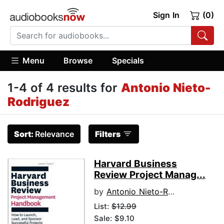
Sign In
(0)
Menu
Browse
Specials
1-4 of 4 results for
Antonio Nieto-
Rodriguez
Sort:
Relevance
Filters
Harvard Business
Review Project Manag...
by
Antonio Nieto-Rodriguez
List:
$12.99
Sale: $9.10