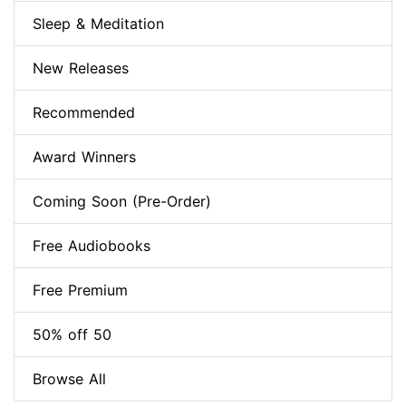
Sleep & Meditation
New Releases
Recommended
Award Winners
Coming Soon (Pre-Order)
Free Audiobooks
Free Premium
50% off 50
Browse All