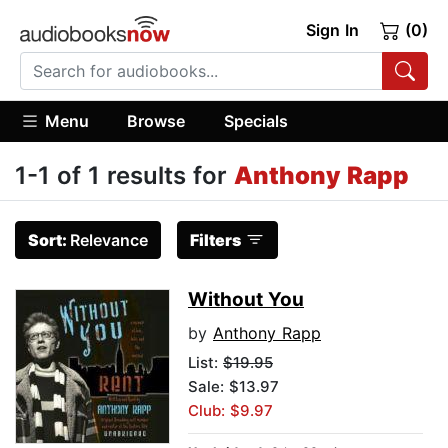
Sign In
(0)
Menu
Browse
Specials
1-1 of 1 results for
Anthony Rapp
Sort:
Relevance
Filters
Without You
by
Anthony Rapp
List:
$19.95
Sale: $13.97
Club: $9.97