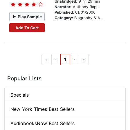
Unabridged:
9 hr 29 min
Narrator:
Anthony Rapp
Published:
01/01/2006
Play Sample
Category:
Biography & Autobiography
Add To Cart
«
‹
1
›
»
Popular Lists
Specials
New York Times Best Sellers
AudiobooksNow Best Sellers