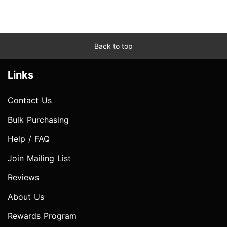
Back to top
Links
Contact Us
Bulk Purchasing
Help / FAQ
Join Mailing List
Reviews
About Us
Rewards Program