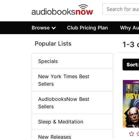
Browse
Club Pricing Plan
Why Au
Popular Lists
1-3 
Specials
Sort
New York Times Best
Sellers
AudiobooksNow Best
Sellers
Sleep & Meditation
New Releases