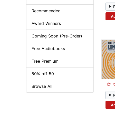
Recommended
Ad
Award Winners
Coming Soon (Pre-Order)
Free Audiobooks
Free Premium
50% off 50
Browse All
Ad