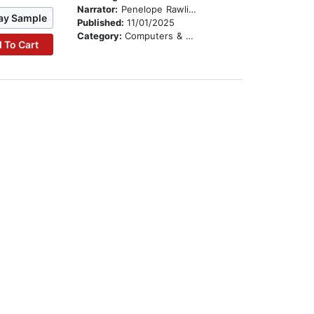
Narrator:
Penelope Rawlins
ay Sample
Published:
11/01/2025
Category:
Computers & Technology
 To Cart