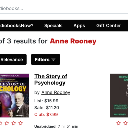
diobooksNow?
Specials
Apps
Gift Center
of 3 results for
Anne Rooney
:
Relevance
Filters
The Story of
Psychology
by
Anne Rooney
List:
$15.99
Sale: $11.20
Club: $7.99
Unabridged:
7 hr 51 min