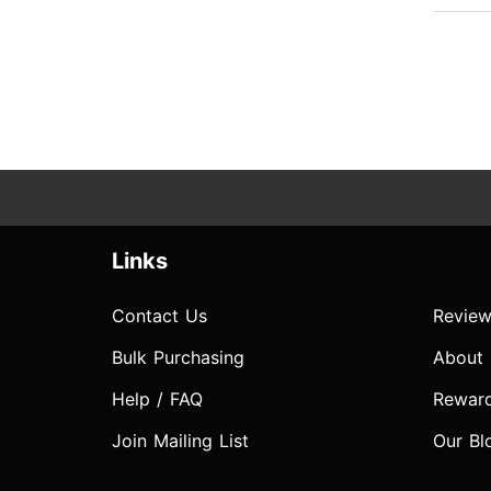
Links
Contact Us
Review
Bulk Purchasing
About
Help / FAQ
Rewar
Join Mailing List
Our Bl