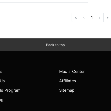
«
‹
1
›
»
Back to top
s
Media Center
 Us
Affiliates
ds Program
Sitemap
og