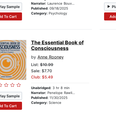
Narrator:
Laurence Bouvard
Play Sample
Pl
Published:
09/18/2025
Category:
Psychology
d To Cart
Add
The Essential Book of
Consciousness
by
Anne Rooney
List:
$10.99
Sale: $7.70
Club: $5.49
Unabridged:
3 hr 8 min
Narrator:
Penelope Rawlins
Play Sample
Published:
11/30/2025
Category:
Science
d To Cart