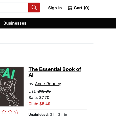
Sign In
Cart (0)
Businesses
The Essential Book of
AI
by
Anne Rooney
List:
$10.99
Sale: $7.70
Club: $5.49
Unabridged:
3 hr 3 min