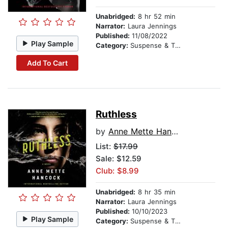
Unabridged:
8 hr 52 min
Narrator:
Laura Jennings
Published:
11/08/2022
Play Sample
Category:
Suspense & Thriller
Add To Cart
Ruthless
by
Anne Mette Hancock
List:
$17.99
Sale: $12.59
Club: $8.99
Unabridged:
8 hr 35 min
Narrator:
Laura Jennings
Published:
10/10/2023
Play Sample
Category:
Suspense & Thriller