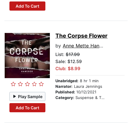
Add To Cart
The Corpse Flower
by
Anne Mette Hancock
List:
$17.99
Sale: $12.59
Club: $8.99
Unabridged:
8 hr 1 min
Narrator:
Laura Jennings
Published:
10/12/2021
Play Sample
Category:
Suspense & Thriller
Add To Cart