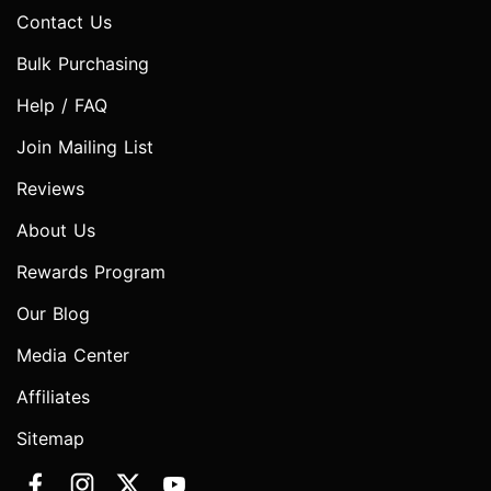
Contact Us
Bulk Purchasing
Help / FAQ
Join Mailing List
Reviews
About Us
Rewards Program
Our Blog
Media Center
Affiliates
Sitemap