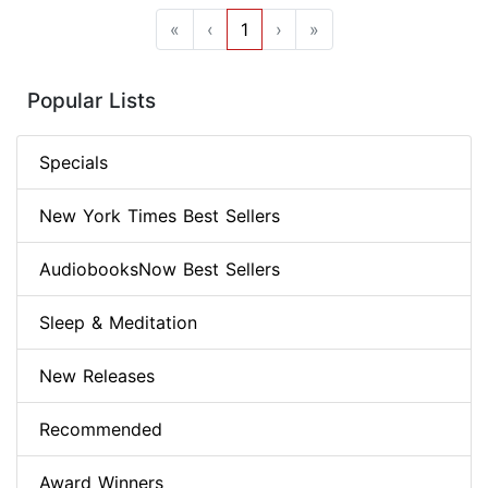
«
‹
1
›
»
Popular Lists
Specials
New York Times Best Sellers
AudiobooksNow Best Sellers
Sleep & Meditation
New Releases
Recommended
Award Winners