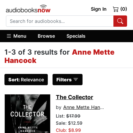
Sign In
(0)
Menu
Browse
Specials
1-3 of 3 results for
Anne Mette
Hancock
Sort:
Relevance
Filters
The Collector
by
Anne Mette Hancock
List:
$17.99
Sale: $12.59
Club: $8.99