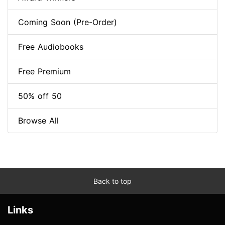
Coming Soon (Pre-Order)
Free Audiobooks
Free Premium
50% off 50
Browse All
Back to top
Links