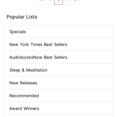
Popular Lists
Specials
New York Times Best Sellers
AudiobooksNow Best Sellers
Sleep & Meditation
New Releases
Recommended
Award Winners