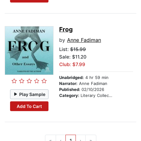
Frog
by
Anne Fadiman
List:
$15.99
Sale: $11.20
Club: $7.99
Unabridged:
4 hr 59 min
Narrator:
Anne Fadiman
Published:
02/10/2026
Play Sample
Category:
Literary Collections
Add To Cart
«
‹
1
›
»