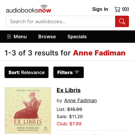
Sign In
(0)
Menu
Browse
Specials
1-3 of 3 results for
Anne Fadiman
Sort:
Relevance
Filters
Ex Libris
by
Anne Fadiman
List:
$15.99
Sale: $11.20
Club: $7.99