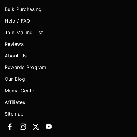
Bulk Purchasing
Help / FAQ
Join Mailing List
Reviews
About Us
Rewards Program
Our Blog
Media Center
Affiliates
Sitemap