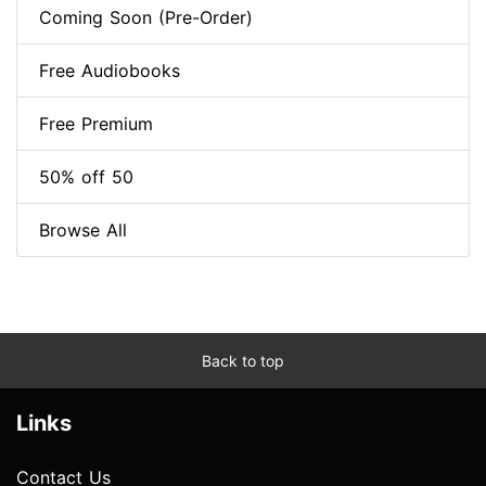
Coming Soon (Pre-Order)
Free Audiobooks
Free Premium
50% off 50
Browse All
Back to top
Links
Contact Us