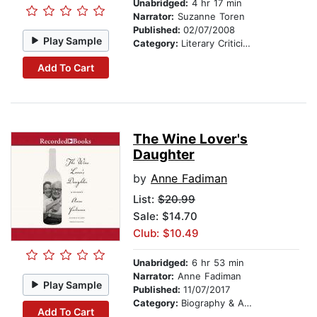
Unabridged:
4 hr 17 min
Narrator:
Suzanne Toren
Published:
02/07/2008
Play Sample
Category:
Literary Criticism
Add To Cart
The Wine Lover's
Daughter
by
Anne Fadiman
List:
$20.99
Sale: $14.70
Club: $10.49
Unabridged:
6 hr 53 min
Narrator:
Anne Fadiman
Play Sample
Published:
11/07/2017
Category:
Biography & Autobiography
Add To Cart