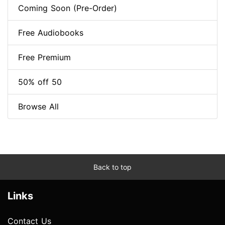
Coming Soon (Pre-Order)
Free Audiobooks
Free Premium
50% off 50
Browse All
Back to top
Links
Contact Us