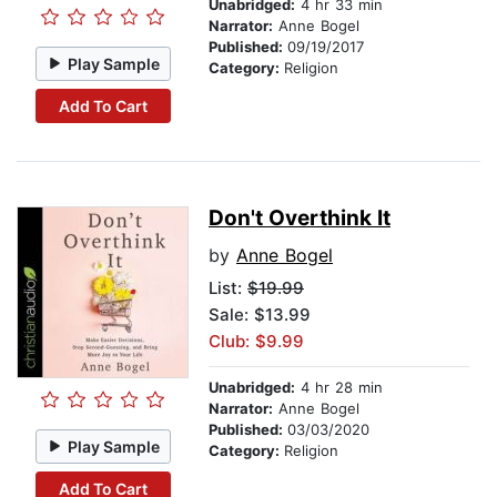
Unabridged:
4 hr 33 min
Narrator:
Anne Bogel
Published:
09/19/2017
Play Sample
Category:
Religion
Add To Cart
Don't Overthink It
by
Anne Bogel
List:
$19.99
Sale: $13.99
Club: $9.99
Unabridged:
4 hr 28 min
Narrator:
Anne Bogel
Published:
03/03/2020
Play Sample
Category:
Religion
Add To Cart