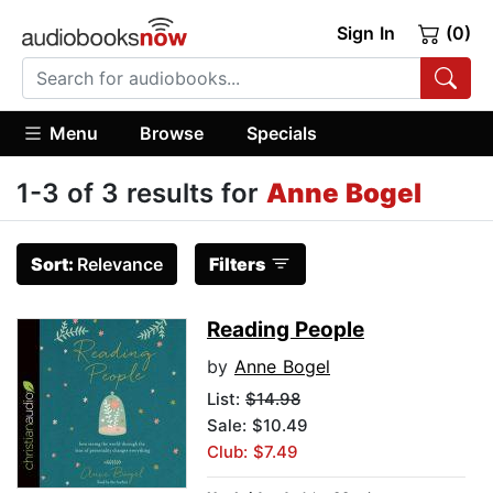
Sign In
(0)
Menu
Browse
Specials
1-3 of 3 results for
Anne Bogel
Sort:
Relevance
Filters
Reading People
by
Anne Bogel
List:
$14.98
Sale: $10.49
Club: $7.49