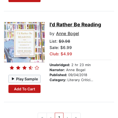
I'd Rather Be Reading
by
Anne Bogel
List:
$9.98
Sale: $6.99
Club: $4.99
Unabridged:
2 hr 23 min
Narrator:
Anne Bogel
Published:
09/04/2018
Play Sample
Category:
Literary Criticism
Add To Cart
«
‹
1
›
»