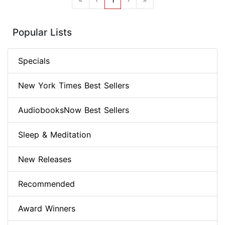
Popular Lists
Specials
New York Times Best Sellers
AudiobooksNow Best Sellers
Sleep & Meditation
New Releases
Recommended
Award Winners