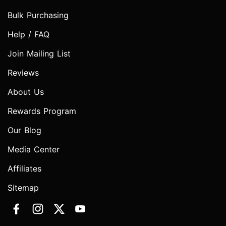
Bulk Purchasing
Help / FAQ
Join Mailing List
Reviews
About Us
Rewards Program
Our Blog
Media Center
Affiliates
Sitemap