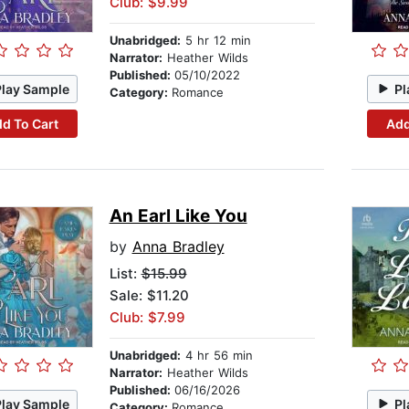
Club: $9.99
Unabridged:
5 hr 12 min
Narrator:
Heather Wilds
Published:
05/10/2022
Play Sample
Pl
Category:
Romance
d To Cart
Add
An Earl Like You
by
Anna Bradley
List:
$15.99
Sale: $11.20
Club: $7.99
Unabridged:
4 hr 56 min
Narrator:
Heather Wilds
Published:
06/16/2026
Play Sample
Pl
Category:
Romance