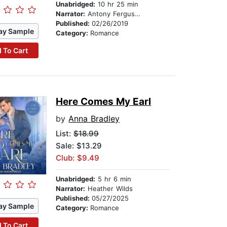
Unabridged:
10 hr 25 min
Narrator:
Antony Ferguson
Published:
02/26/2019
ay Sample
Category:
Romance
 To Cart
Here Comes My Earl
by
Anna Bradley
List:
$18.99
Sale: $13.29
Club: $9.49
Unabridged:
5 hr 6 min
Narrator:
Heather Wilds
Published:
05/27/2025
ay Sample
Category:
Romance
 To Cart