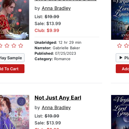
by
Anna Bradley
List:
$19.99
Sale: $13.99
Club: $9.99
Unabridged:
12 hr 29 min
Narrator:
Gabrielle Baker
Published:
07/25/2023
Play Sample
Pl
Category:
Romance
d To Cart
Add
Not Just Any Earl
by
Anna Bradley
List:
$19.99
Sale: $13.99