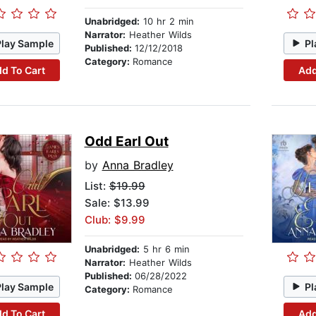
Unabridged:
10 hr 2 min
Narrator:
Heather Wilds
Play Sample
Pl
Published:
12/12/2018
Category:
Romance
d To Cart
Add
Odd Earl Out
by
Anna Bradley
List:
$19.99
Sale: $13.99
Club: $9.99
Unabridged:
5 hr 6 min
Narrator:
Heather Wilds
Published:
06/28/2022
Play Sample
Pl
Category:
Romance
d To Cart
Add