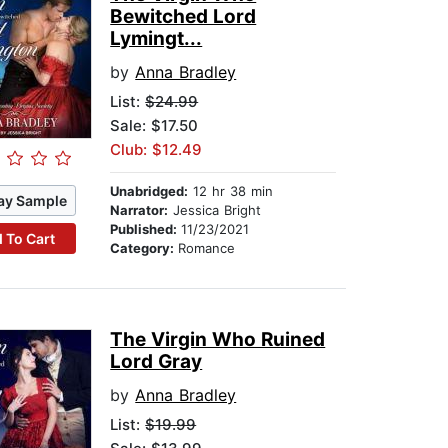
Bewitched Lord
Lymingt...
by
Anna Bradley
List:
$24.99
Sale: $17.50
Club: $12.49
Unabridged:
12 hr 38 min
ay Sample
Narrator:
Jessica Bright
Published:
11/23/2021
 To Cart
Category:
Romance
The Virgin Who Ruined
Lord Gray
by
Anna Bradley
List:
$19.99