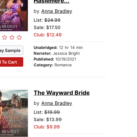
Haslemere...
by
Anna Bradley
List:
$24.99
Sale: $17.50
Club: $12.49
Unabridged:
12 hr 14 min
ay Sample
Narrator:
Jessica Bright
Published:
10/19/2021
 To Cart
Category:
Romance
The Wayward Bride
by
Anna Bradley
List:
$19.99
Sale: $13.99
Club: $9.99