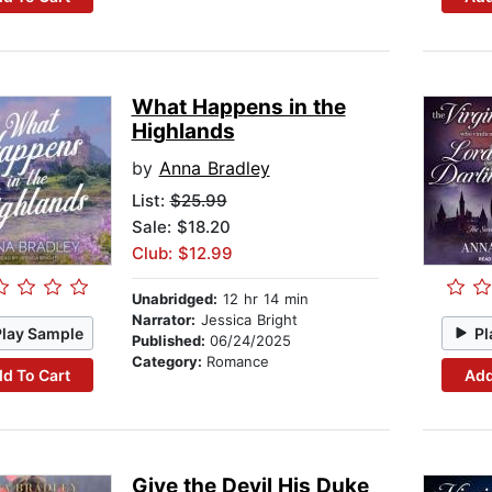
What Happens in the
Highlands
by
Anna Bradley
List:
$25.99
Sale: $18.20
Club: $12.99
Unabridged:
12 hr 14 min
Narrator:
Jessica Bright
Play Sample
Pl
Published:
06/24/2025
Category:
Romance
d To Cart
Add
Give the Devil His Duke