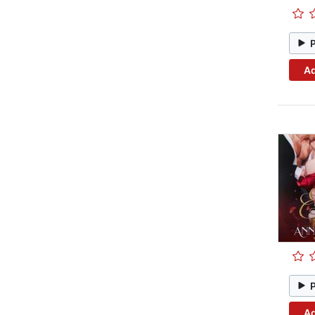
Ad
Ad