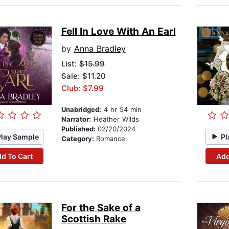
Fell In Love With An Earl
by
Anna Bradley
List:
$15.99
Sale: $11.20
Club: $7.99
Unabridged:
4 hr 54 min
Narrator:
Heather Wilds
Published:
02/20/2024
Play Sample
Pl
Category:
Romance
d To Cart
Add
For the Sake of a
Scottish Rake