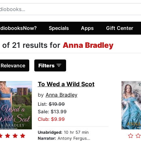
diobooksNow?
Specials
Apps
Gift Center
 of 21 results for
Anna Bradley
:
Relevance
Filters
To Wed a Wild Scot
by
Anna Bradley
List:
$19.99
Sale: $13.99
Club: $9.99
Unabridged:
10 hr 57 min
Narrator:
Antony Ferguson