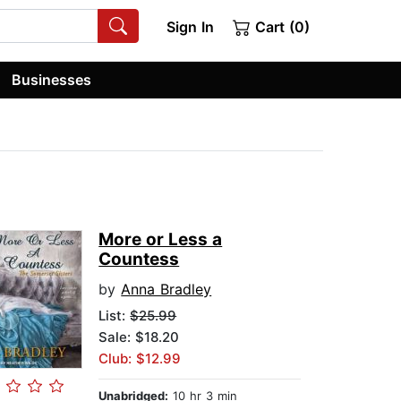
Sign In
Cart (0)
Businesses
More or Less a
Countess
by
Anna Bradley
List:
$25.99
Sale: $18.20
Club: $12.99
Unabridged:
10 hr 3 min