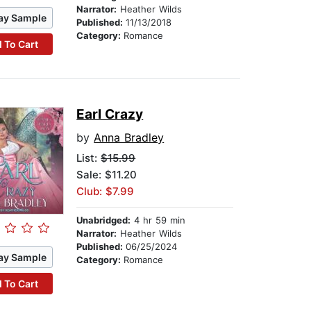
Narrator:
Heather Wilds
ay Sample
Published:
11/13/2018
Category:
Romance
 To Cart
Earl Crazy
by
Anna Bradley
List:
$15.99
Sale: $11.20
Club: $7.99
Unabridged:
4 hr 59 min
Narrator:
Heather Wilds
Published:
06/25/2024
ay Sample
Category:
Romance
 To Cart