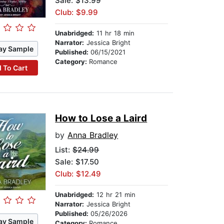
Sale: $13.99
Club: $9.99
Unabridged:
11 hr 18 min
Narrator:
Jessica Bright
ay Sample
Published:
06/15/2021
Category:
Romance
 To Cart
How to Lose a Laird
by
Anna Bradley
List:
$24.99
Sale: $17.50
Club: $12.49
Unabridged:
12 hr 21 min
Narrator:
Jessica Bright
Published:
05/26/2026
ay Sample
Category:
Romance