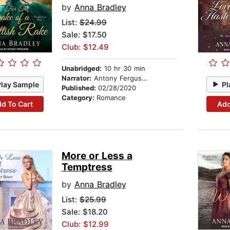
by
Anna Bradley
List:
$24.99
Sale: $17.50
Club: $12.49
Unabridged:
10 hr 30 min
Narrator:
Antony Ferguson
Play Sample
Pl
Published:
02/28/2020
Category:
Romance
d To Cart
Add
More or Less a
Temptress
by
Anna Bradley
List:
$25.99
Sale: $18.20
Club: $12.99