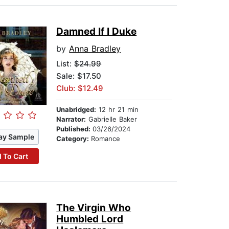
Damned If I Duke
by
Anna Bradley
List:
$24.99
Sale: $17.50
Club: $12.49
Unabridged:
12 hr 21 min
Narrator:
Gabrielle Baker
Published:
03/26/2024
ay Sample
Category:
Romance
 To Cart
The Virgin Who
Humbled Lord