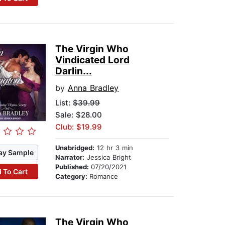
The Virgin Who
Vindicated Lord
Darlin...
by
Anna Bradley
List:
$39.99
Sale: $28.00
Club: $19.99
Unabridged:
12 hr 3 min
ay Sample
Narrator:
Jessica Bright
Published:
07/20/2021
 To Cart
Category:
Romance
The Virgin Who