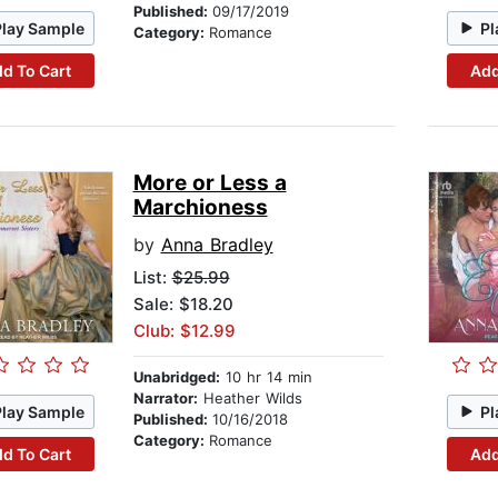
Published:
09/17/2019
Play Sample
Pl
Category:
Romance
d To Cart
Add
More or Less a
Marchioness
by
Anna Bradley
List:
$25.99
Sale: $18.20
Club: $12.99
Unabridged:
10 hr 14 min
Narrator:
Heather Wilds
Play Sample
Pl
Published:
10/16/2018
Category:
Romance
d To Cart
Add