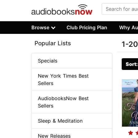
Browse
Club Pricing Plan
Why Au
Popular Lists
1-20
Specials
Sort
New York Times Best
Sellers
AudiobooksNow Best
Sellers
Sleep & Meditation
New Releases