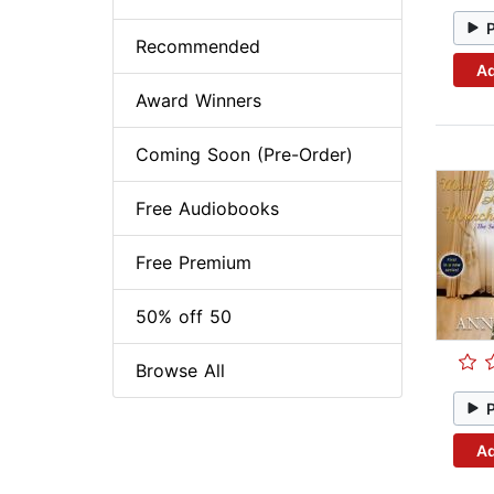
Recommended
Ad
Award Winners
Coming Soon (Pre-Order)
Free Audiobooks
Free Premium
50% off 50
Browse All
Ad