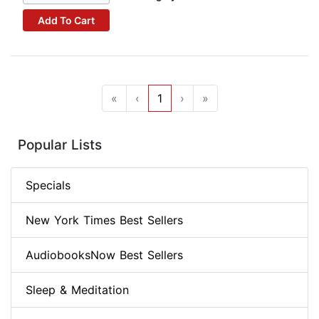
Add To Cart
«
‹
1
›
»
Popular Lists
Specials
New York Times Best Sellers
AudiobooksNow Best Sellers
Sleep & Meditation