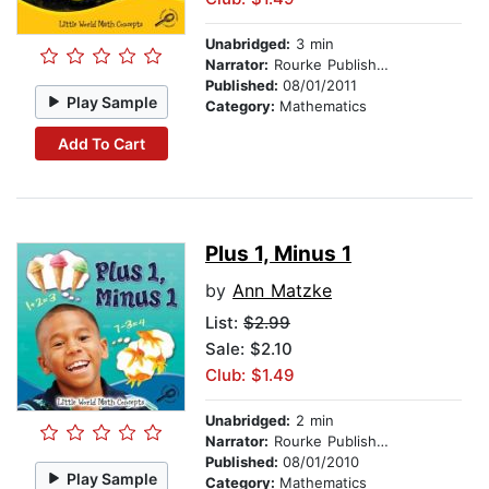
Unabridged:
3 min
Narrator:
Rourke Publishing
Published:
08/01/2011
Play Sample
Category:
Mathematics
Add To Cart
Plus 1, Minus 1
by
Ann Matzke
List:
$2.99
Sale: $2.10
Club: $1.49
Unabridged:
2 min
Narrator:
Rourke Publishing
Published:
08/01/2010
Play Sample
Category:
Mathematics