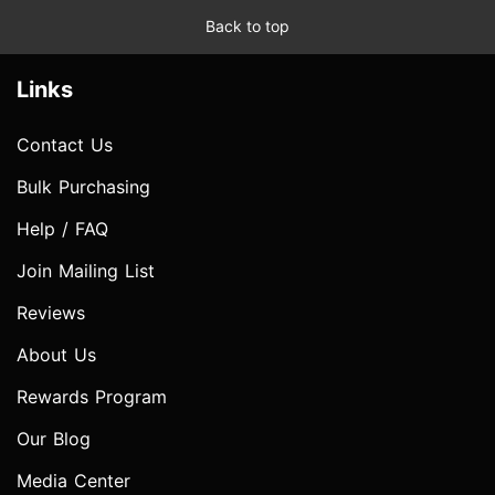
Back to top
Links
Contact Us
Bulk Purchasing
Help / FAQ
Join Mailing List
Reviews
About Us
Rewards Program
Our Blog
Media Center