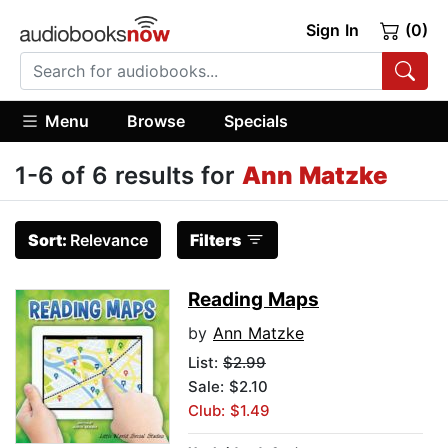
Sign In
(0)
Menu
Browse
Specials
1-6 of 6 results for
Ann Matzke
Sort:
Relevance
Filters
Reading Maps
by
Ann Matzke
List:
$2.99
Sale: $2.10
Club: $1.49