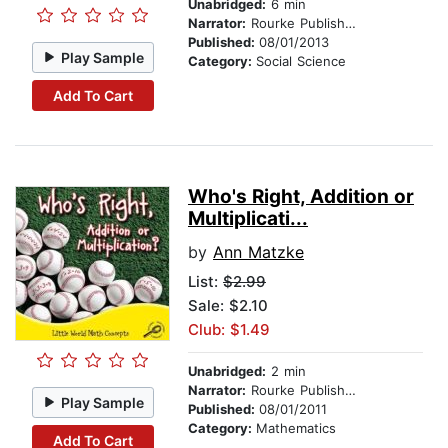
Unabridged:
6 min
Narrator:
Rourke Publishing
Published:
08/01/2013
Play Sample
Category:
Social Science
Add To Cart
Who's Right, Addition or
Multiplicati...
by
Ann Matzke
List:
$2.99
Sale: $2.10
Club: $1.49
Unabridged:
2 min
Narrator:
Rourke Publishing
Play Sample
Published:
08/01/2011
Category:
Mathematics
Add To Cart