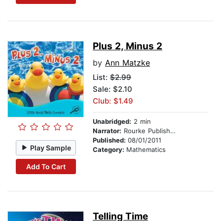
Plus 2, Minus 2
by
Ann Matzke
List:
$2.99
Sale: $2.10
Club: $1.49
Unabridged:
2 min
Narrator:
Rourke Publishing
Published:
08/01/2011
Play Sample
Category:
Mathematics
Add To Cart
Telling Time