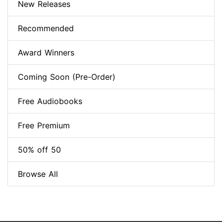
New Releases
Recommended
Award Winners
Coming Soon (Pre-Order)
Free Audiobooks
Free Premium
50% off 50
Browse All