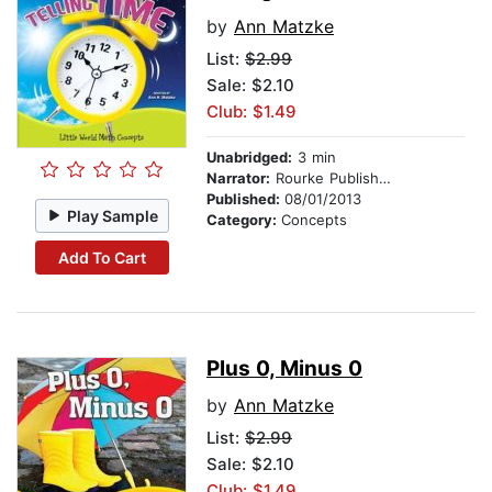
by
Ann Matzke
List:
$2.99
Sale: $2.10
Club: $1.49
Unabridged:
3 min
Narrator:
Rourke Publishing
Published:
08/01/2013
Play Sample
Category:
Concepts
Add To Cart
Plus 0, Minus 0
by
Ann Matzke
List:
$2.99
Sale: $2.10
Club: $1.49