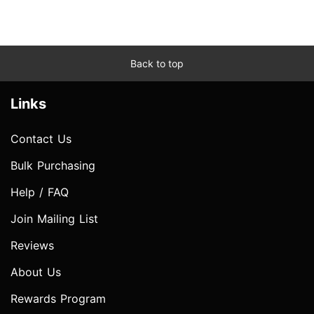
Back to top
Links
Contact Us
Bulk Purchasing
Help / FAQ
Join Mailing List
Reviews
About Us
Rewards Program