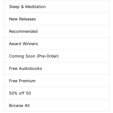
Sleep & Meditation
New Releases
Recommended
Award Winners
Coming Soon (Pre-Order)
Free Audiobooks
Free Premium
50% off 50
Browse All