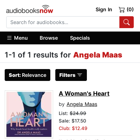
Sign In
(0)
Menu
Browse
Specials
1-1 of 1 results for
Angela Maas
Sort:
Relevance
Filters
A Woman's Heart
by
Angela Maas
List:
$24.99
Sale: $17.50
Club: $12.49