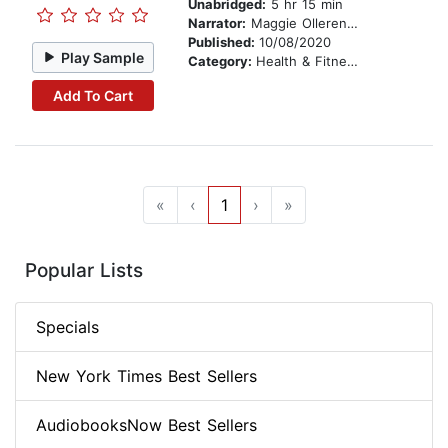
Unabridged:
5 hr 15 min
Narrator:
Maggie Ollerenshaw
Published:
10/08/2020
Play Sample
Category:
Health & Fitness
Add To Cart
«
‹
1
›
»
Popular Lists
Specials
New York Times Best Sellers
AudiobooksNow Best Sellers