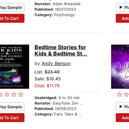
Narrator:
Adam Breazelle
Play Sample
Pl
Published:
06/07/2023
Category:
Psychology
d To Cart
Add
Bedtime Stories for
Kids & Bedtime St...
by
Andy Benson
List:
$23.49
Sale: $16.45
Club: $11.74
Unabridged:
9 hr 50 min
Narrator:
EasyTube Zen Studio
Play Sample
Pl
Published:
09/08/2023
Category:
Fairy Tales & Legends
d To Cart
Add