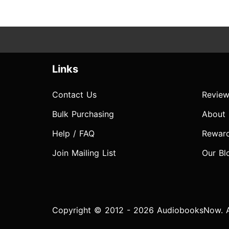
Links
Contact Us
Review
Bulk Purchasing
About
Help / FAQ
Rewar
Join Mailing List
Our Bl
Copyright © 2012 - 2026 AudiobooksNow. Al