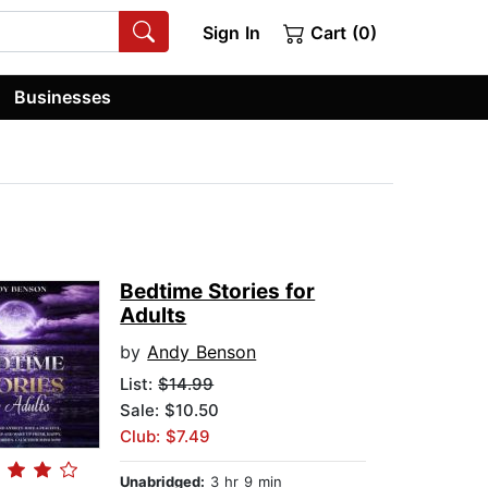
Sign In
Cart (0)
Businesses
Bedtime Stories for
Adults
by
Andy Benson
List:
$14.99
Sale: $10.50
Club: $7.49
Unabridged:
3 hr 9 min