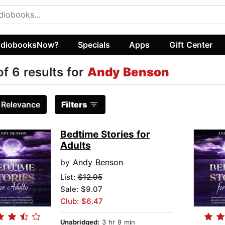
diobooksNow?
Specials
Apps
Gift Center
of 6 results for
Andy Benson
:
Relevance
Filters
Bedtime Stories for
Adults
by
Andy Benson
List:
$12.95
Sale: $9.07
Club: $6.47
Unabridged:
3 hr 9 min