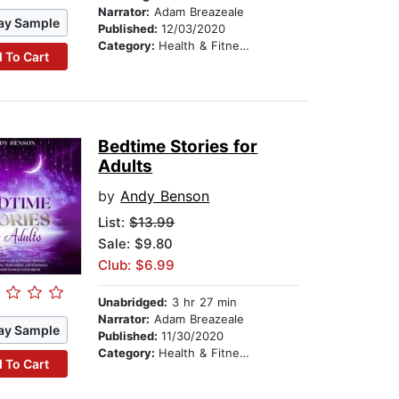
Narrator:
Adam Breazeale
ay Sample
Published:
12/03/2020
Category:
Health & Fitness
 To Cart
Bedtime Stories for
Adults
by
Andy Benson
List:
$13.99
Sale: $9.80
Club: $6.99
Unabridged:
3 hr 27 min
Narrator:
Adam Breazeale
ay Sample
Published:
11/30/2020
Category:
Health & Fitness
 To Cart