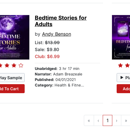
Bedtime Stories for
Adults
by
Andy Benson
List:
$13.99
Sale: $9.80
Club: $6.99
Unabridged:
3 hr 17 min
Narrator:
Adam Breazeale
Play Sample
Pl
Published:
04/01/2021
Category:
Health & Fitness
d To Cart
Add
«
‹
1
›
»