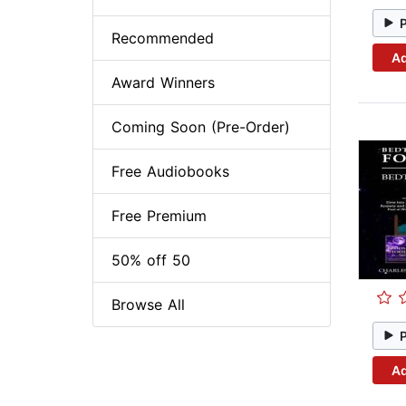
Recommended
Ad
Award Winners
Coming Soon (Pre-Order)
Free Audiobooks
Free Premium
50% off 50
Browse All
Ad