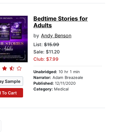
Bedtime Stories for
Adults
by
Andy Benson
List:
$15.99
Sale: $11.20
Club: $7.99
Unabridged:
10 hr 1 min
Narrator:
Adam Breazeale
ay Sample
Published:
12/11/2020
Category:
Medical
 To Cart