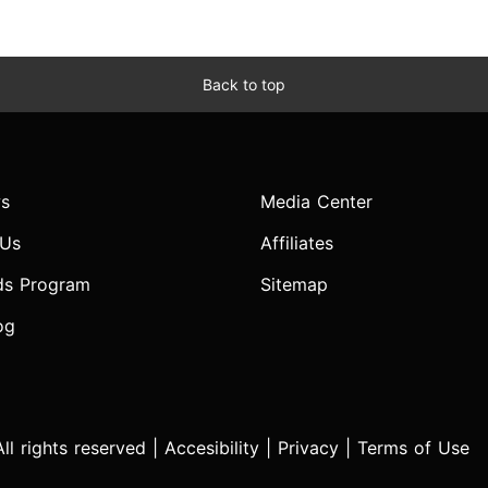
Back to top
s
Media Center
 Us
Affiliates
ds Program
Sitemap
og
l rights reserved |
Accesibility
|
Privacy
|
Terms of Use