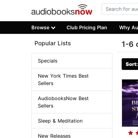
Browse
Club Pricing Plan
Why Au
Popular Lists
1-6 
Specials
Sort
New York Times Best
Sellers
AudiobooksNow Best
Sellers
Sleep & Meditation
New Releases