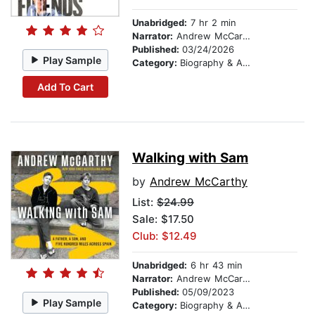
Unabridged:
7 hr 2 min
Narrator:
Andrew McCarthy
Published:
03/24/2026
Play Sample
Category:
Biography & Autobiography
Add To Cart
Walking with Sam
by
Andrew McCarthy
List:
$24.99
Sale: $17.50
Club: $12.49
Unabridged:
6 hr 43 min
Narrator:
Andrew McCarthy
Published:
05/09/2023
Play Sample
Category:
Biography & Autobiography