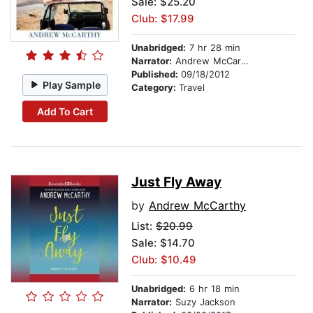
Sale: $25.20
Club: $17.99
Unabridged:
7 hr 28 min
Narrator:
Andrew McCarthy
Published:
09/18/2012
Play Sample
Category:
Travel
Add To Cart
Just Fly Away
by
Andrew McCarthy
List:
$20.99
Sale: $14.70
Club: $10.49
Unabridged:
6 hr 18 min
Narrator:
Suzy Jackson