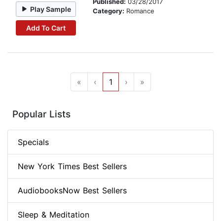
Published:
03/28/2017
Play Sample
Category:
Romance
Add To Cart
«
‹
1
›
»
Popular Lists
Specials
New York Times Best Sellers
AudiobooksNow Best Sellers
Sleep & Meditation