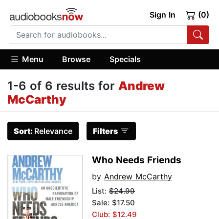
Sign In
(0)
Menu
Browse
Specials
1-6 of 6 results for
Andrew
McCarthy
Sort:
Relevance
Filters
Who Needs Friends
by
Andrew McCarthy
List:
$24.99
Sale: $17.50
Club: $12.49