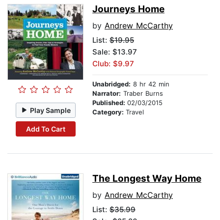
Journeys Home
by
Andrew McCarthy
List:
$19.95
Sale: $13.97
Club: $9.97
Unabridged:
8 hr 42 min
Narrator:
Traber Burns
Published:
02/03/2015
Play Sample
Category:
Travel
Add To Cart
The Longest Way Home
by
Andrew McCarthy
List:
$35.99