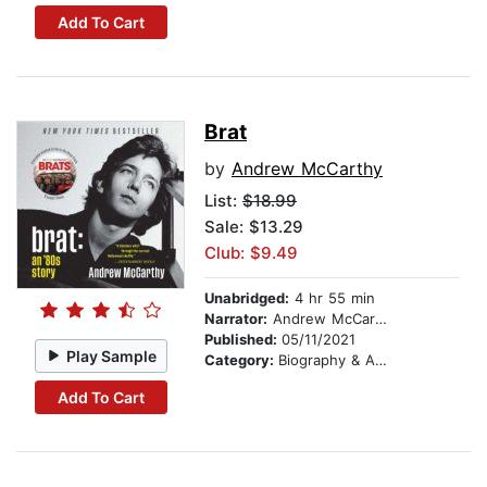
Add To Cart
Brat
by
Andrew McCarthy
List:
$18.99
Sale: $13.29
Club: $9.49
Unabridged:
4 hr 55 min
Narrator:
Andrew McCarthy
Published:
05/11/2021
Play Sample
Category:
Biography & Autobiography
Add To Cart