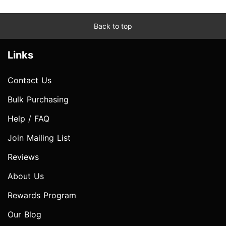
Back to top
Links
Contact Us
Bulk Purchasing
Help / FAQ
Join Mailing List
Reviews
About Us
Rewards Program
Our Blog