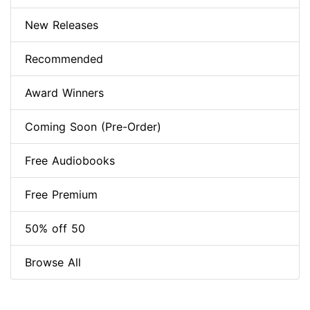
New Releases
Recommended
Award Winners
Coming Soon (Pre-Order)
Free Audiobooks
Free Premium
50% off 50
Browse All