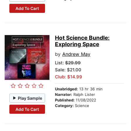
Add To Cart
Hot Science Bundle:
Exploring Space
by
Andrew May
List:
$29.99
Sale: $21.00
Club: $14.99
Unabridged:
13 hr 36 min
Narrator:
Ralph Lister
Play Sample
Published:
11/08/2022
Category:
Science
Add To Cart