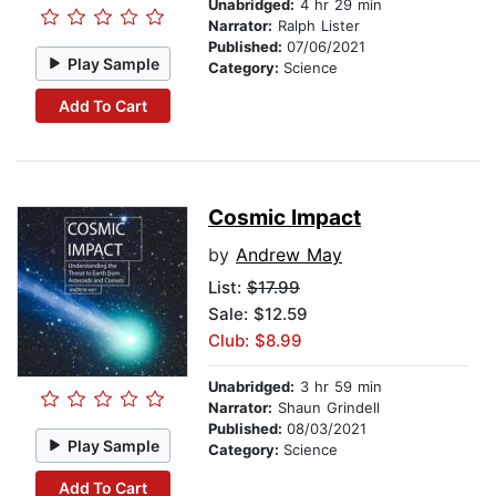
Unabridged:
4 hr 29 min
Narrator:
Ralph Lister
Published:
07/06/2021
Play Sample
Category:
Science
Add To Cart
Cosmic Impact
by
Andrew May
List:
$17.99
Sale: $12.59
Club: $8.99
Unabridged:
3 hr 59 min
Narrator:
Shaun Grindell
Published:
08/03/2021
Play Sample
Category:
Science
Add To Cart