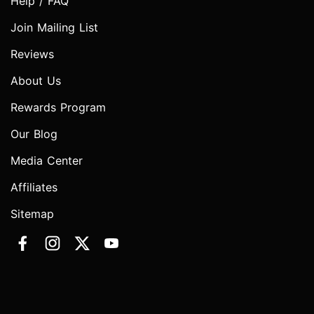
Help / FAQ
Join Mailing List
Reviews
About Us
Rewards Program
Our Blog
Media Center
Affiliates
Sitemap