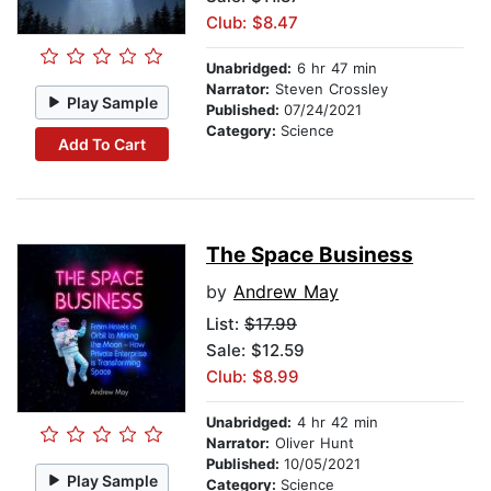
Club: $8.47
Unabridged:
6 hr 47 min
Narrator:
Steven Crossley
Play Sample
Published:
07/24/2021
Category:
Science
Add To Cart
The Space Business
by
Andrew May
List:
$17.99
Sale: $12.59
Club: $8.99
Unabridged:
4 hr 42 min
Narrator:
Oliver Hunt
Published:
10/05/2021
Play Sample
Category:
Science