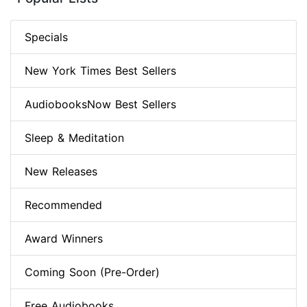
Specials
New York Times Best Sellers
AudiobooksNow Best Sellers
Sleep & Meditation
New Releases
Recommended
Award Winners
Coming Soon (Pre-Order)
Free Audiobooks