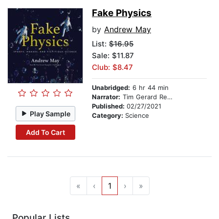
Fake Physics
by
Andrew May
List:
$16.95
Sale: $11.87
Club: $8.47
Unabridged:
6 hr 44 min
Narrator:
Tim Gerard Reynolds
Published:
02/27/2021
Play Sample
Category:
Science
Add To Cart
«
‹
1
›
»
Popular Lists