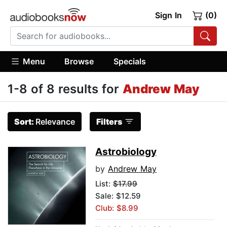
Sign In
(0)
Menu
Browse
Specials
1-8 of 8 results for
Andrew May
Sort:
Relevance
Filters
Astrobiology
by
Andrew May
List:
$17.99
Sale: $12.59
Club: $8.99