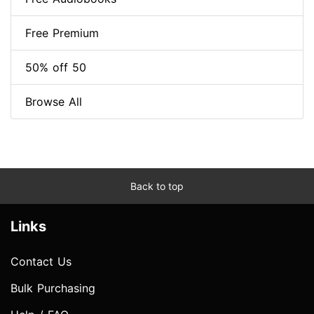
Free Premium
50% off 50
Browse All
Back to top
Links
Contact Us
Bulk Purchasing