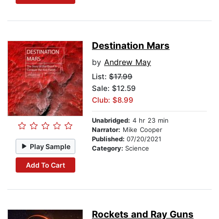
Destination Mars
by
Andrew May
List:
$17.99
Sale: $12.59
Club: $8.99
Unabridged:
4 hr 23 min
Narrator:
Mike Cooper
Published:
07/20/2021
Play Sample
Category:
Science
Add To Cart
Rockets and Ray Guns