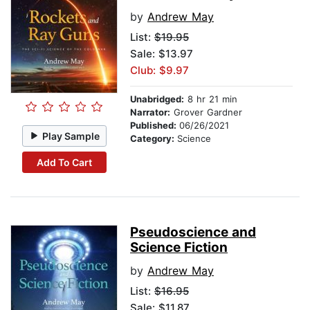
by
Andrew May
List:
$19.95
Sale: $13.97
Club: $9.97
Unabridged:
8 hr 21 min
Narrator:
Grover Gardner
Published:
06/26/2021
Play Sample
Category:
Science
Add To Cart
Pseudoscience and
Science Fiction
by
Andrew May
List:
$16.95
Sale: $11.87