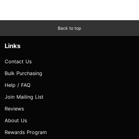
Back to top
Links
Contact Us
Bulk Purchasing
Help / FAQ
Join Mailing List
Reviews
About Us
Rewards Program