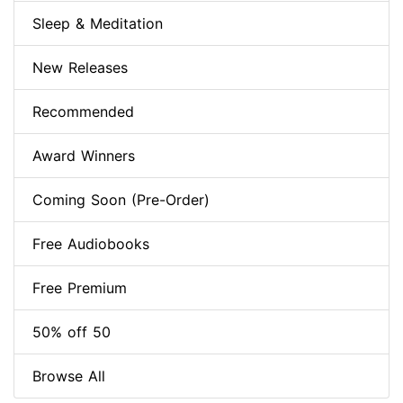
Sleep & Meditation
New Releases
Recommended
Award Winners
Coming Soon (Pre-Order)
Free Audiobooks
Free Premium
50% off 50
Browse All