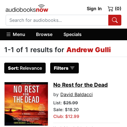
Sign In
(0)
Menu
Browse
Specials
1-1 of 1 results for
Andrew Gulli
Sort:
Relevance
Filters
No Rest for the Dead
by
David Baldacci
List:
$25.99
Sale: $18.20
Club: $12.99