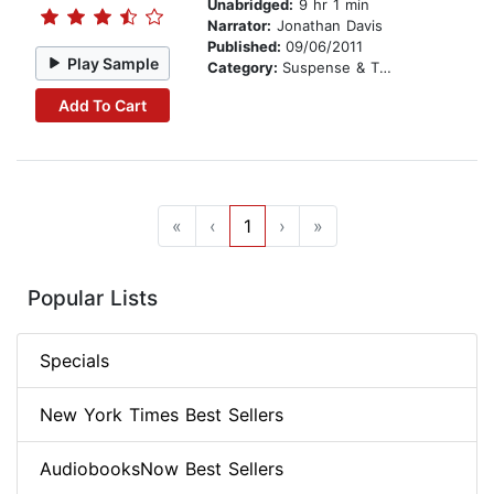
Unabridged:
9 hr 1 min
Narrator:
Jonathan Davis
Published:
09/06/2011
Play Sample
Category:
Suspense & Thriller
Add To Cart
«
‹
1
›
»
Popular Lists
Specials
New York Times Best Sellers
AudiobooksNow Best Sellers