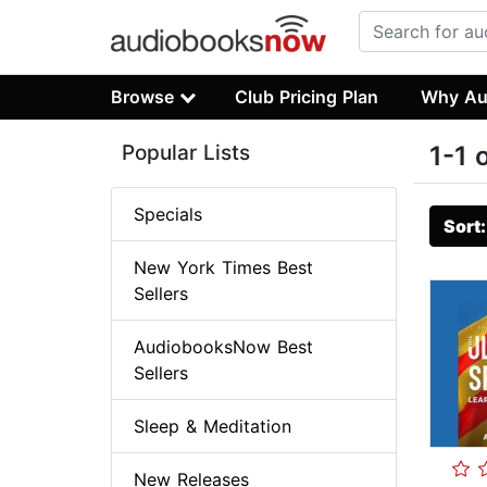
Browse
Club Pricing Plan
Why Au
Popular Lists
1-1 
Specials
Sort
New York Times Best
Sellers
AudiobooksNow Best
Sellers
Sleep & Meditation
New Releases