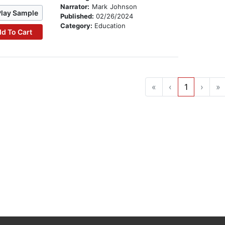
Narrator:
Mark Johnson
Play Sample
Published:
02/26/2024
Category:
Education
d To Cart
«
‹
1
›
»