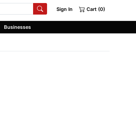
Sign In
Cart (0)
Businesses