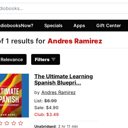
diobooksNow?
Specials
Apps
Gift Center
of 1 results for
Andres Ramirez
:
Relevance
Filters
The Ultimate Learning
Spanish Bluepri...
by
Andres Ramirez
List:
$6.99
Sale: $4.90
Club: $3.49
Unabridged:
3 hr 11 min