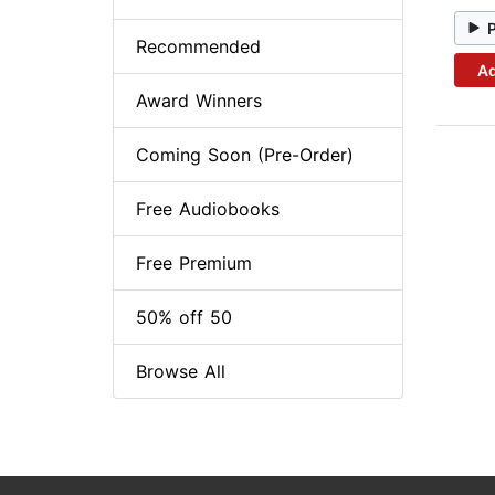
Recommended
Ad
Award Winners
Coming Soon (Pre-Order)
Free Audiobooks
Free Premium
50% off 50
Browse All