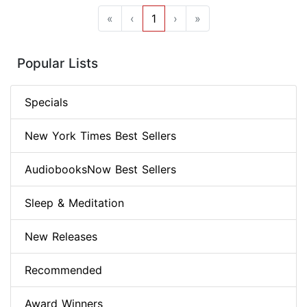
«
‹
1
›
»
Popular Lists
Specials
New York Times Best Sellers
AudiobooksNow Best Sellers
Sleep & Meditation
New Releases
Recommended
Award Winners