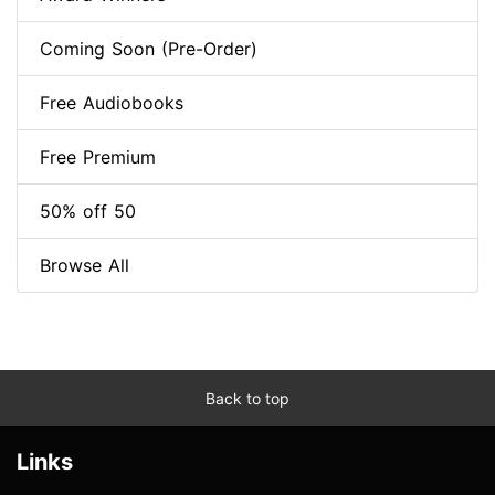
Coming Soon (Pre-Order)
Free Audiobooks
Free Premium
50% off 50
Browse All
Back to top
Links