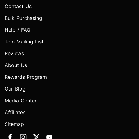
Contact Us
Bulk Purchasing
Help / FAQ
Join Mailing List
Reviews
About Us
Rewards Program
Our Blog
Media Center
Affiliates
Sitemap