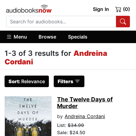
Sign In
(0)
Menu
Browse
Specials
1-3 of 3 results for
Andreina
Cordani
Sort:
Relevance
Filters
The Twelve Days of
Murder
by
Andreina Cordani
List:
$34.99
Sale: $24.50