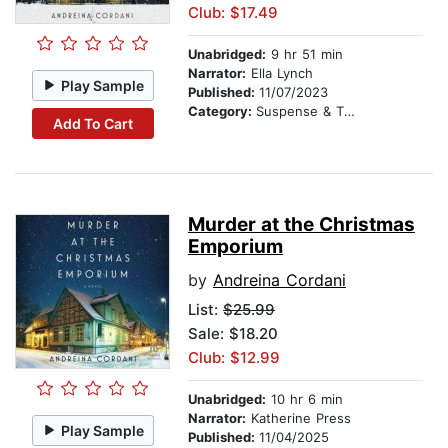
Club: $17.49
Unabridged:
9 hr 51 min
Narrator:
Ella Lynch
Play Sample
Published:
11/07/2023
Category:
Suspense & Thriller
Add To Cart
Murder at the Christmas
Emporium
by
Andreina Cordani
List:
$25.99
Sale: $18.20
Club: $12.99
Unabridged:
10 hr 6 min
Narrator:
Katherine Press
Play Sample
Published:
11/04/2025