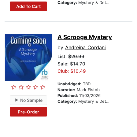
Category:
Mystery & Detective
Add To Cart
A Scrooge Mystery
by
Andreina Cordani
List:
$20.99
Sale: $14.70
Club: $10.49
Unabridged:
TBD
Narrator:
Mark Elstob
Published:
11/03/2026
No Sample
Category:
Mystery & Detective
Pre-Order